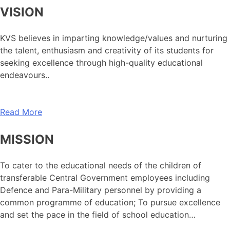
VISION
KVS believes in imparting knowledge/values and nurturing
the talent, enthusiasm and creativity of its students for
seeking excellence through high-quality educational
endeavours..
Read More
MISSION
To cater to the educational needs of the children of
transferable Central Government employees including
Defence and Para-Military personnel by providing a
common programme of education; To pursue excellence
and set the pace in the field of school education…