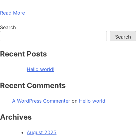
Read More
Search
Search
Recent Posts
Hello world!
Recent Comments
A WordPress Commenter
on
Hello world!
Archives
August 2025