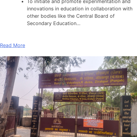
To initiate and promote experimentation and
innovations in education in collaboration with
other bodies like the Central Board of
Secondary Education…
Read More