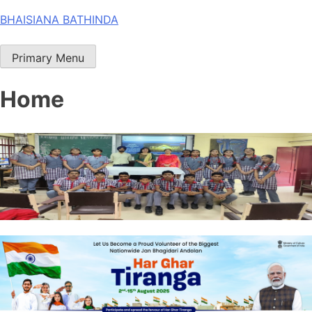
Skip
BHAISIANA BATHINDA
to
content
Primary Menu
Home