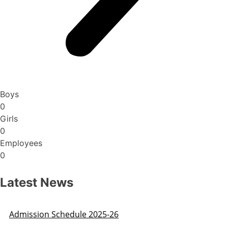
Boys
0
Girls
0
Employees
0
Latest News
Admission Schedule 2025-26