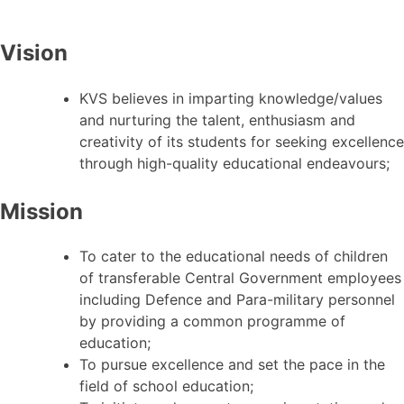
Vision
KVS believes in imparting knowledge/values
and nurturing the talent, enthusiasm and
creativity of its students for seeking excellence
through high-quality educational endeavours;
Mission
To cater to the educational needs of children
of transferable Central Government employees
including Defence and Para-military personnel
by providing a common programme of
education;
To pursue excellence and set the pace in the
field of school education;