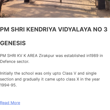
PM SHRI KENDRIYA VIDYALAYA NO 3
GENESIS
PM SHRI KV K AREA Zirakpur was established in1989 in
Defence sector.
Initially the school was only upto Class V and single
section and gradually it came upto class X in the year
1994-95.
Read More