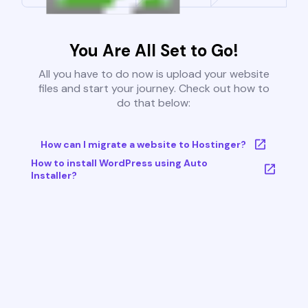
You Are All Set to Go!
All you have to do now is upload your website
files and start your journey. Check out how to
do that below:
How can I migrate a website to Hostinger?
How to install WordPress using Auto
Installer?