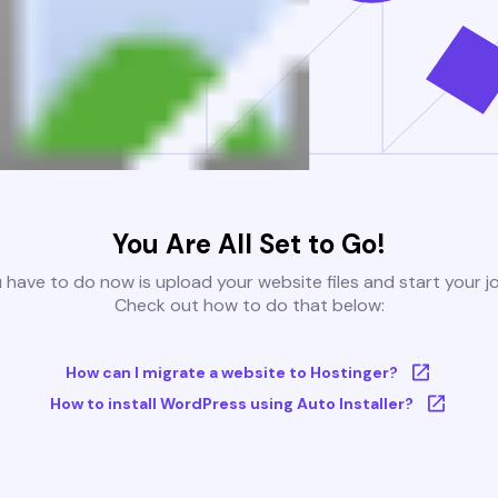
You Are All Set to Go!
u have to do now is upload your website files and start your j
Check out how to do that below:
How can I migrate a website to Hostinger?
How to install WordPress using Auto Installer?