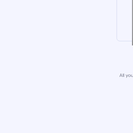
All yo