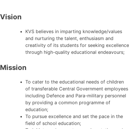
Vision
KVS believes in imparting knowledge/values
and nurturing the talent, enthusiasm and
creativity of its students for seeking excellence
through high-quality educational endeavours;
Mission
To cater to the educational needs of children
of transferable Central Government employees
including Defence and Para-military personnel
by providing a common programme of
education;
To pursue excellence and set the pace in the
field of school education;