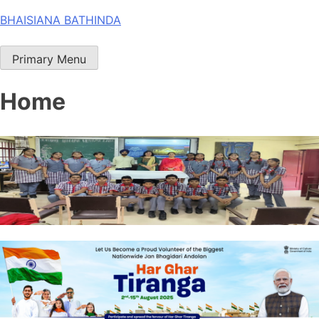
Skip
BHAISIANA BATHINDA
to
content
Primary Menu
Home