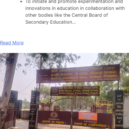
To initiate and promote experimentation and
innovations in education in collaboration with
other bodies like the Central Board of
Secondary Education…
Read More