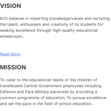
VISION
KVS believes in imparting knowledge/values and nurturing
the talent, enthusiasm and creativity of its students for
seeking excellence through high-quality educational
endeavours..
Read More
MISSION
To cater to the educational needs of the children of
transferable Central Government employees including
Defence and Para-Military personnel by providing a
common programme of education; To pursue excellence
and set the pace in the field of school education…