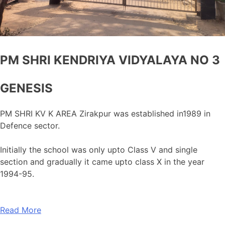
PM SHRI KENDRIYA VIDYALAYA NO 3
GENESIS
PM SHRI KV K AREA Zirakpur was established in1989 in
Defence sector.
Initially the school was only upto Class V and single
section and gradually it came upto class X in the year
1994-95.
Read More