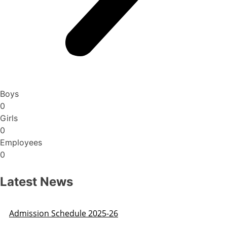
Boys
0
Girls
0
Employees
0
Latest News
Admission Schedule 2025-26