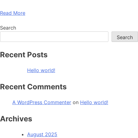
Read More
Search
Search
Recent Posts
Hello world!
Recent Comments
A WordPress Commenter
on
Hello world!
Archives
August 2025