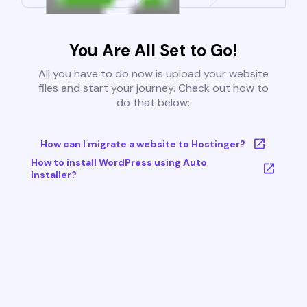
You Are All Set to Go!
All you have to do now is upload your website
files and start your journey. Check out how to
do that below:
How can I migrate a website to Hostinger?
How to install WordPress using Auto
Installer?