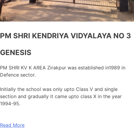
PM SHRI KENDRIYA VIDYALAYA NO 3
GENESIS
PM SHRI KV K AREA Zirakpur was established in1989 in
Defence sector.
Initially the school was only upto Class V and single
section and gradually it came upto class X in the year
1994-95.
Read More