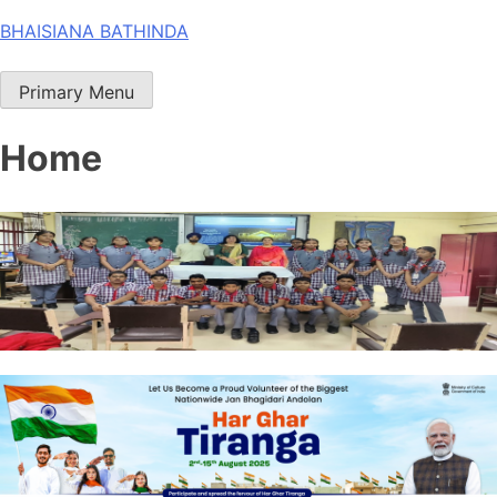
Skip
BHAISIANA BATHINDA
to
content
Primary Menu
Home