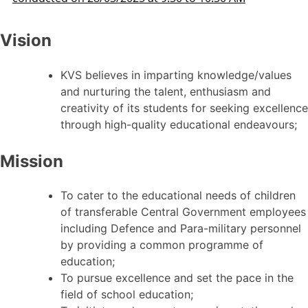
Vision
KVS believes in imparting knowledge/values
and nurturing the talent, enthusiasm and
creativity of its students for seeking excellence
through high-quality educational endeavours;
Mission
To cater to the educational needs of children
of transferable Central Government employees
including Defence and Para-military personnel
by providing a common programme of
education;
To pursue excellence and set the pace in the
field of school education;