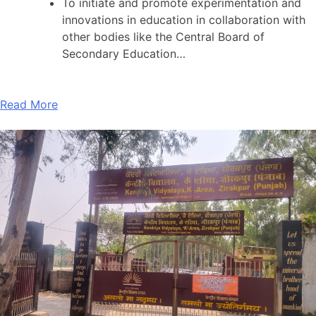
To initiate and promote experimentation and
innovations in education in collaboration with
other bodies like the Central Board of
Secondary Education…
Read More