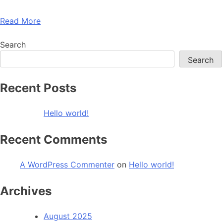
Read More
Search
Search
Recent Posts
Hello world!
Recent Comments
A WordPress Commenter
on
Hello world!
Archives
August 2025