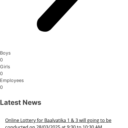
Boys
0
Girls
0
Employees
0
Latest News
 & 3 will going to be
Admission Schedule 2025-2
:30 to 10:30 AM