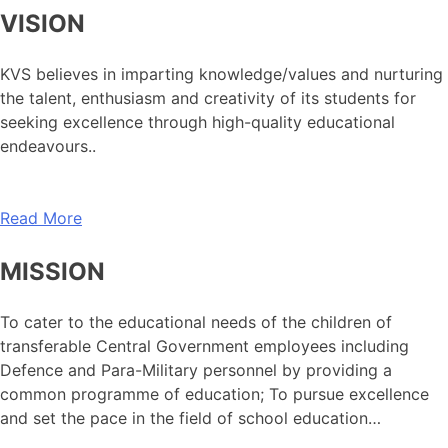
VISION
KVS believes in imparting knowledge/values and nurturing
the talent, enthusiasm and creativity of its students for
seeking excellence through high-quality educational
endeavours..
Read More
MISSION
To cater to the educational needs of the children of
transferable Central Government employees including
Defence and Para-Military personnel by providing a
common programme of education; To pursue excellence
and set the pace in the field of school education…