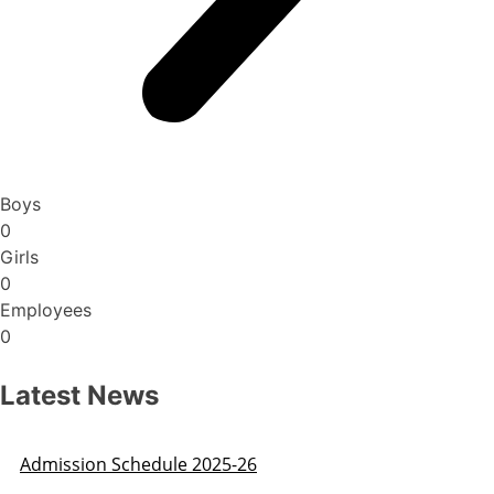
Boys
0
Girls
0
Employees
0
Latest News
Admission Schedule 2025-26