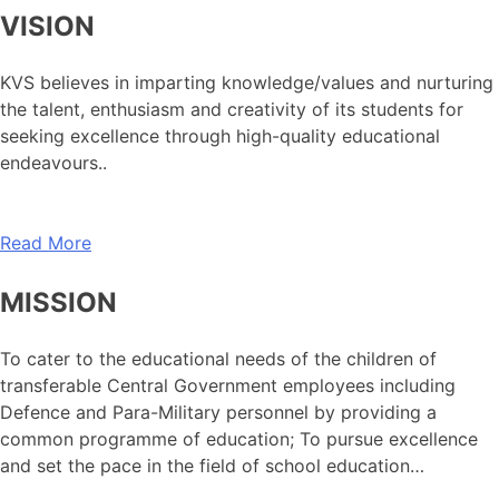
VISION
KVS believes in imparting knowledge/values and nurturing
the talent, enthusiasm and creativity of its students for
seeking excellence through high-quality educational
endeavours..
Read More
MISSION
To cater to the educational needs of the children of
transferable Central Government employees including
Defence and Para-Military personnel by providing a
common programme of education; To pursue excellence
and set the pace in the field of school education…