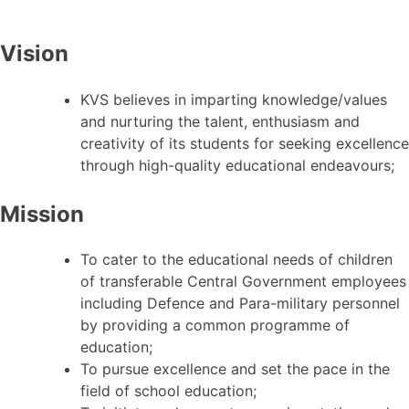
Vision
KVS believes in imparting knowledge/values
and nurturing the talent, enthusiasm and
creativity of its students for seeking excellence
through high-quality educational endeavours;
Mission
To cater to the educational needs of children
of transferable Central Government employees
including Defence and Para-military personnel
by providing a common programme of
education;
To pursue excellence and set the pace in the
field of school education;