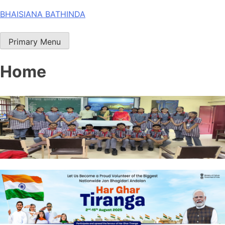
Skip
BHAISIANA BATHINDA
to
content
Primary Menu
Home