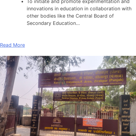
To initiate and promote experimentation and
innovations in education in collaboration with
other bodies like the Central Board of
Secondary Education…
Read More