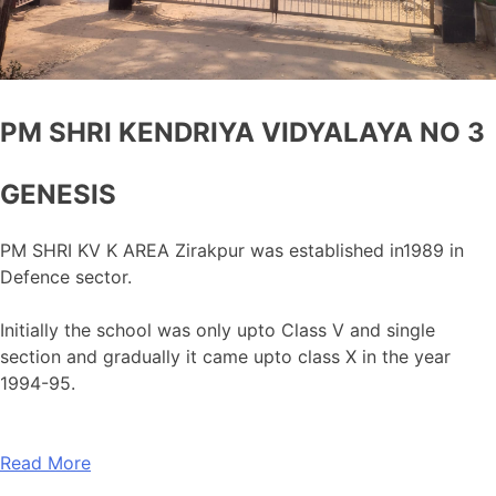
PM SHRI KENDRIYA VIDYALAYA NO 3
GENESIS
PM SHRI KV K AREA Zirakpur was established in1989 in
Defence sector.
Initially the school was only upto Class V and single
section and gradually it came upto class X in the year
1994-95.
Read More