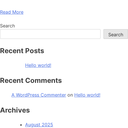
Read More
Search
Search
Recent Posts
Hello world!
Recent Comments
A WordPress Commenter
on
Hello world!
Archives
August 2025