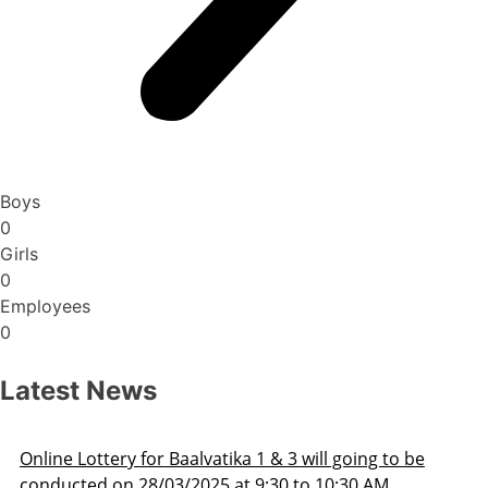
Boys
0
Girls
0
Employees
0
Latest News
3 will going to be
Admission Schedule 2025-26
 to 10:30 AM