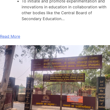
To initiate and promote experimentation and
innovations in education in collaboration with
other bodies like the Central Board of
Secondary Education…
Read More