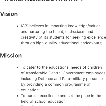
Vision
KVS believes in imparting knowledge/values
and nurturing the talent, enthusiasm and
creativity of its students for seeking excellence
through high-quality educational endeavours;
Mission
To cater to the educational needs of children
of transferable Central Government employees
including Defence and Para-military personnel
by providing a common programme of
education;
To pursue excellence and set the pace in the
field of school education;