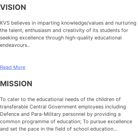
VISION
KVS believes in imparting knowledge/values and nurturing
the talent, enthusiasm and creativity of its students for
seeking excellence through high-quality educational
endeavours..
Read More
MISSION
To cater to the educational needs of the children of
transferable Central Government employees including
Defence and Para-Military personnel by providing a
common programme of education; To pursue excellence
and set the pace in the field of school education…