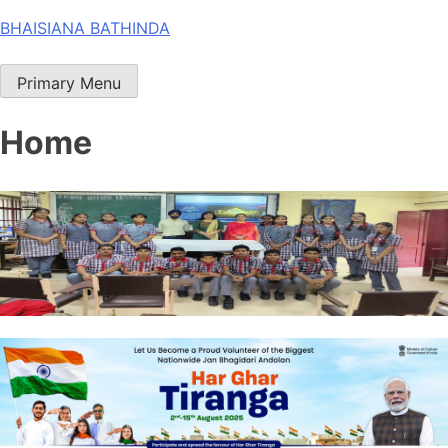
Skip
BHAISIANA BATHINDA
to
content
Primary Menu
Home