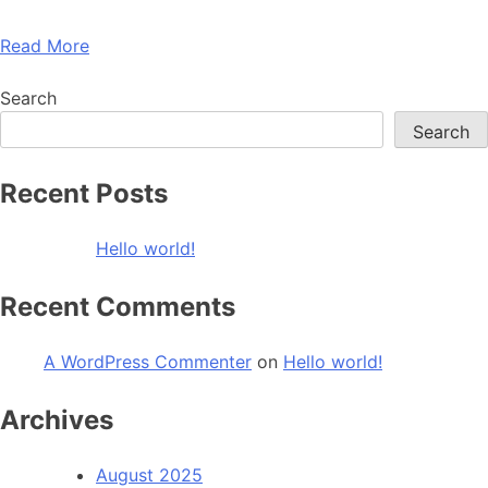
Read More
Search
Search
Recent Posts
Hello world!
Recent Comments
A WordPress Commenter
on
Hello world!
Archives
August 2025