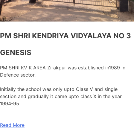
PM SHRI KENDRIYA VIDYALAYA NO 3
GENESIS
PM SHRI KV K AREA Zirakpur was established in1989 in
Defence sector.
Initially the school was only upto Class V and single
section and gradually it came upto class X in the year
1994-95.
Read More