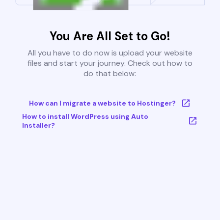
You Are All Set to Go!
All you have to do now is upload your website
files and start your journey. Check out how to
do that below:
How can I migrate a website to Hostinger?
How to install WordPress using Auto
Installer?