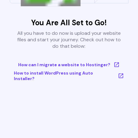
You Are All Set to Go!
All you have to do now is upload your website
files and start your journey. Check out how to
do that below:
How can I migrate a website to Hostinger?
How to install WordPress using Auto
Installer?