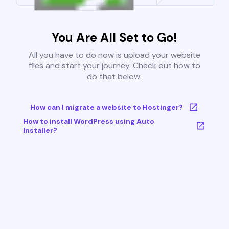
You Are All Set to Go!
All you have to do now is upload your website
files and start your journey. Check out how to
do that below:
How can I migrate a website to Hostinger?
How to install WordPress using Auto
Installer?