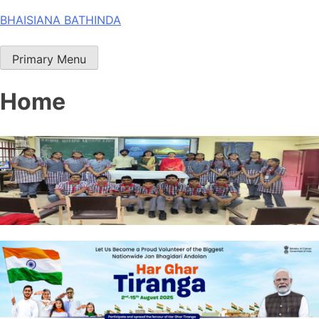
Skip
BHAISIANA BATHINDA
to
content
Primary Menu
Home