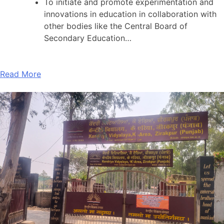
To initiate and promote experimentation and
innovations in education in collaboration with
other bodies like the Central Board of
Secondary Education…
Read More