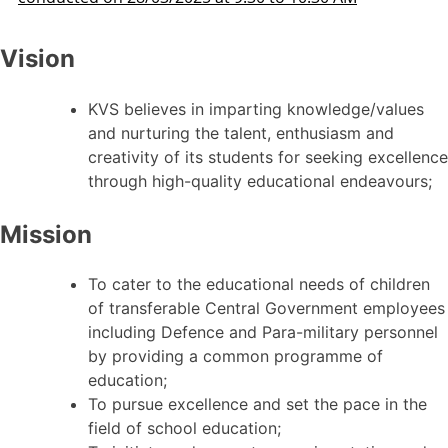
Vision
KVS believes in imparting knowledge/values
and nurturing the talent, enthusiasm and
creativity of its students for seeking excellence
through high-quality educational endeavours;
Mission
To cater to the educational needs of children
of transferable Central Government employees
including Defence and Para-military personnel
by providing a common programme of
education;
To pursue excellence and set the pace in the
field of school education;