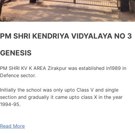
PM SHRI KENDRIYA VIDYALAYA NO 3
GENESIS
PM SHRI KV K AREA Zirakpur was established in1989 in
Defence sector.
Initially the school was only upto Class V and single
section and gradually it came upto class X in the year
1994-95.
Read More