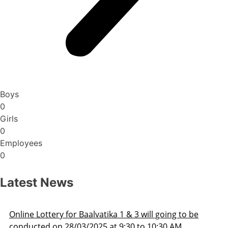
Boys
0
Girls
0
Employees
0
Latest News
Admission Schedule 2025-26