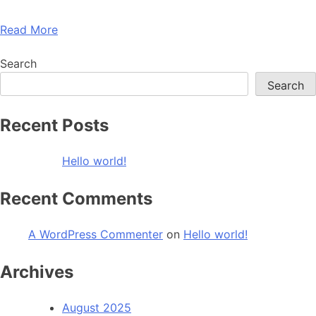
Read More
Search
Search
Recent Posts
Hello world!
Recent Comments
A WordPress Commenter
on
Hello world!
Archives
August 2025