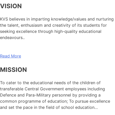
VISION
KVS believes in imparting knowledge/values and nurturing
the talent, enthusiasm and creativity of its students for
seeking excellence through high-quality educational
endeavours..
Read More
MISSION
To cater to the educational needs of the children of
transferable Central Government employees including
Defence and Para-Military personnel by providing a
common programme of education; To pursue excellence
and set the pace in the field of school education…