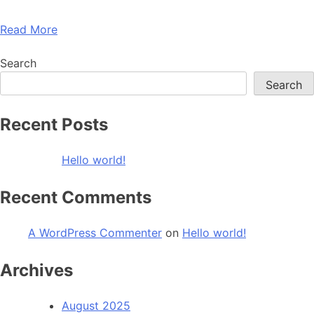
Read More
Search
Search
Recent Posts
Hello world!
Recent Comments
A WordPress Commenter
on
Hello world!
Archives
August 2025