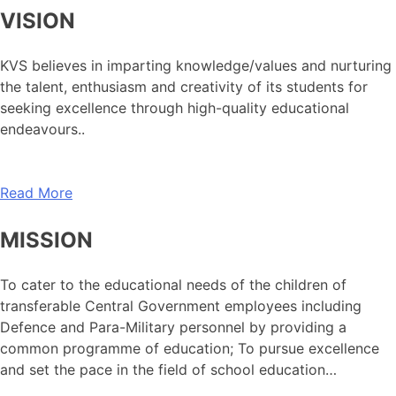
VISION
KVS believes in imparting knowledge/values and nurturing
the talent, enthusiasm and creativity of its students for
seeking excellence through high-quality educational
endeavours..
Read More
MISSION
To cater to the educational needs of the children of
transferable Central Government employees including
Defence and Para-Military personnel by providing a
common programme of education; To pursue excellence
and set the pace in the field of school education…