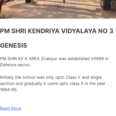
PM SHRI KENDRIYA VIDYALAYA NO 3
GENESIS
PM SHRI KV K AREA Zirakpur was established in1989 in
Defence sector.
Initially the school was only upto Class V and single
section and gradually it came upto class X in the year
1994-95.
Read More