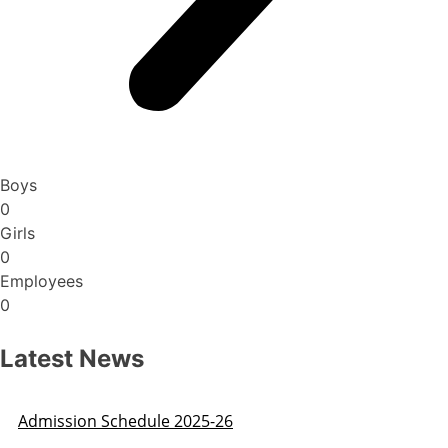
Boys
0
Girls
0
Employees
0
Latest News
Admission Schedule 2025-26