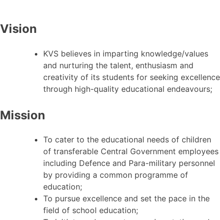
Vision
KVS believes in imparting knowledge/values
and nurturing the talent, enthusiasm and
creativity of its students for seeking excellence
through high-quality educational endeavours;
Mission
To cater to the educational needs of children
of transferable Central Government employees
including Defence and Para-military personnel
by providing a common programme of
education;
To pursue excellence and set the pace in the
field of school education;