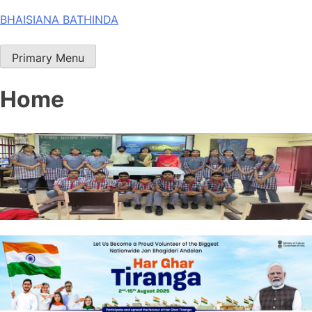
Skip
BHAISIANA BATHINDA
to
content
Primary Menu
Home