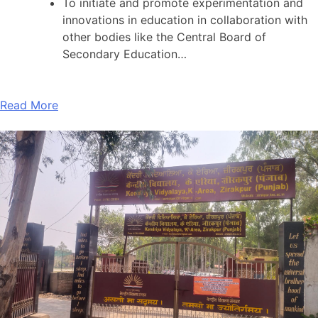
To initiate and promote experimentation and
innovations in education in collaboration with
other bodies like the Central Board of
Secondary Education…
Read More