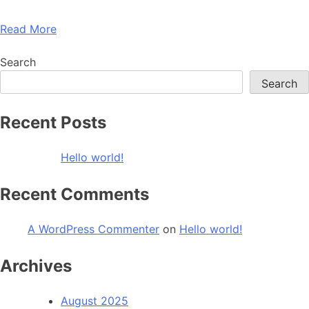
Read More
Search
Search
Recent Posts
Hello world!
Recent Comments
A WordPress Commenter
on
Hello world!
Archives
August 2025