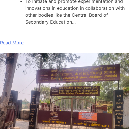
To initiate and promote experimentation and
innovations in education in collaboration with
other bodies like the Central Board of
Secondary Education…
Read More