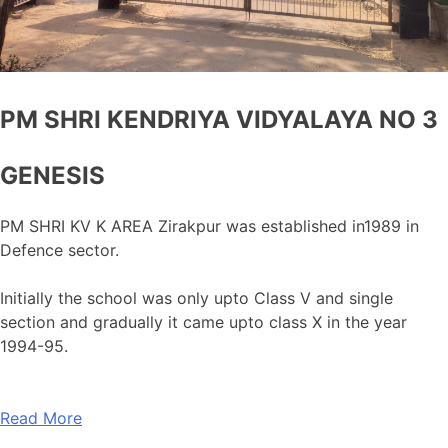
PM SHRI KENDRIYA VIDYALAYA NO 3
GENESIS
PM SHRI KV K AREA Zirakpur was established in1989 in
Defence sector.
Initially the school was only upto Class V and single
section and gradually it came upto class X in the year
1994-95.
Read More