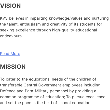
VISION
KVS believes in imparting knowledge/values and nurturing
the talent, enthusiasm and creativity of its students for
seeking excellence through high-quality educational
endeavours..
Read More
MISSION
To cater to the educational needs of the children of
transferable Central Government employees including
Defence and Para-Military personnel by providing a
common programme of education; To pursue excellence
and set the pace in the field of school education…