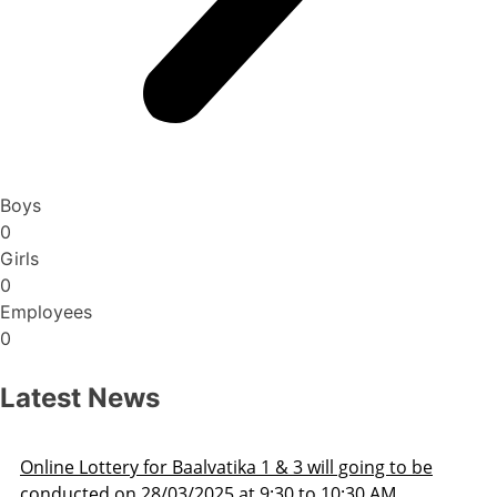
Boys
0
Girls
0
Employees
0
Latest News
Admission Schedule 2025-26