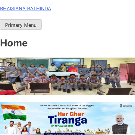
Skip
BHAISIANA BATHINDA
to
content
Primary Menu
Home