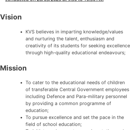
Vision
KVS believes in imparting knowledge/values
and nurturing the talent, enthusiasm and
creativity of its students for seeking excellence
through high-quality educational endeavours;
Mission
To cater to the educational needs of children
of transferable Central Government employees
including Defence and Para-military personnel
by providing a common programme of
education;
To pursue excellence and set the pace in the
field of school education;