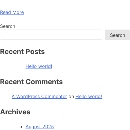
Read More
Search
Search
Recent Posts
Hello world!
Recent Comments
A WordPress Commenter
on
Hello world!
Archives
August 2025