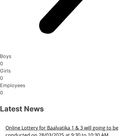
Boys
0
Girls
0
Employees
0
Latest News
be
Admission Schedule 2025-26