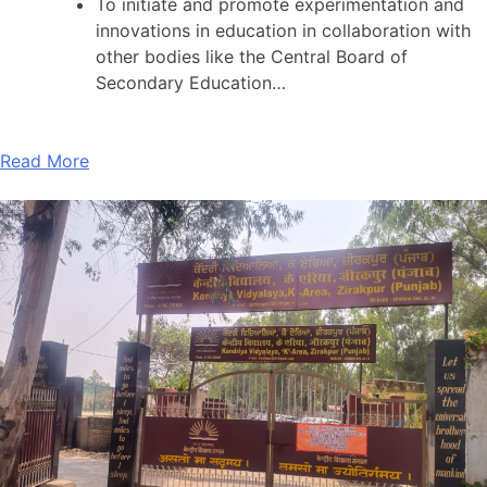
To initiate and promote experimentation and
innovations in education in collaboration with
other bodies like the Central Board of
Secondary Education…
Read More