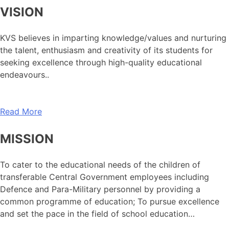
VISION
KVS believes in imparting knowledge/values and nurturing
the talent, enthusiasm and creativity of its students for
seeking excellence through high-quality educational
endeavours..
Read More
MISSION
To cater to the educational needs of the children of
transferable Central Government employees including
Defence and Para-Military personnel by providing a
common programme of education; To pursue excellence
and set the pace in the field of school education…