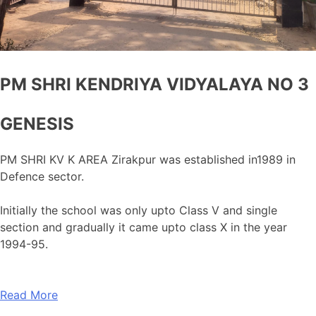
PM SHRI KENDRIYA VIDYALAYA NO 3
GENESIS
PM SHRI KV K AREA Zirakpur was established in1989 in
Defence sector.
Initially the school was only upto Class V and single
section and gradually it came upto class X in the year
1994-95.
Read More