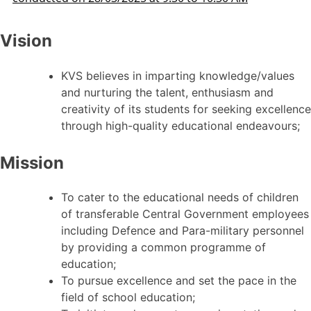
Vision
KVS believes in imparting knowledge/values
and nurturing the talent, enthusiasm and
creativity of its students for seeking excellence
through high-quality educational endeavours;
Mission
To cater to the educational needs of children
of transferable Central Government employees
including Defence and Para-military personnel
by providing a common programme of
education;
To pursue excellence and set the pace in the
field of school education;