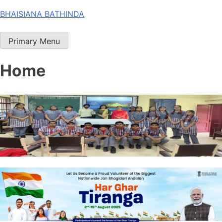
Skip
BHAISIANA BATHINDA
to
content
Primary Menu
Home