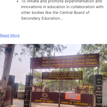
To initiate and promote experimentation and
innovations in education in collaboration with
other bodies like the Central Board of
Secondary Education…
Read More