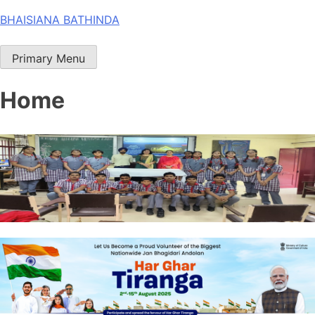
Skip
BHAISIANA BATHINDA
to
content
Primary Menu
Home