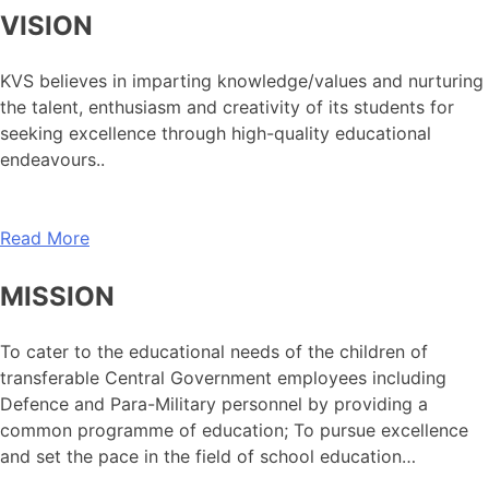
VISION
KVS believes in imparting knowledge/values and nurturing
the talent, enthusiasm and creativity of its students for
seeking excellence through high-quality educational
endeavours..
Read More
MISSION
To cater to the educational needs of the children of
transferable Central Government employees including
Defence and Para-Military personnel by providing a
common programme of education; To pursue excellence
and set the pace in the field of school education…