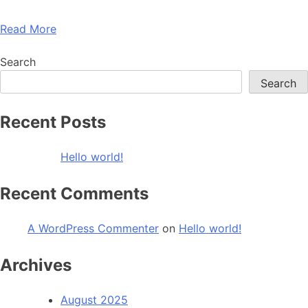
Read More
Search
Search
Recent Posts
Hello world!
Recent Comments
A WordPress Commenter
on
Hello world!
Archives
August 2025