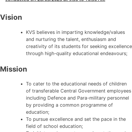
Vision
KVS believes in imparting knowledge/values
and nurturing the talent, enthusiasm and
creativity of its students for seeking excellence
through high-quality educational endeavours;
Mission
To cater to the educational needs of children
of transferable Central Government employees
including Defence and Para-military personnel
by providing a common programme of
education;
To pursue excellence and set the pace in the
field of school education;