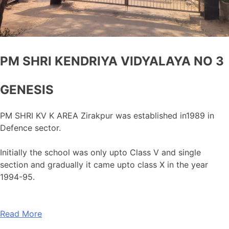
PM SHRI KENDRIYA VIDYALAYA NO 3
GENESIS
PM SHRI KV K AREA Zirakpur was established in1989 in
Defence sector.
Initially the school was only upto Class V and single
section and gradually it came upto class X in the year
1994-95.
Read More