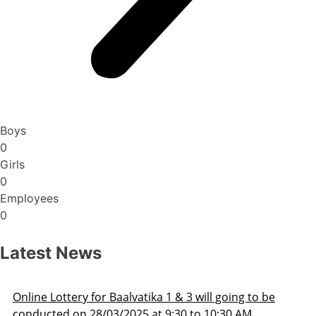
Boys
0
Girls
0
Employees
0
Latest News
Online Lottery for Baalvatika 1 & 3 will going to be
conducted on 28/03/2025 at 9:30 to 10:30 AM