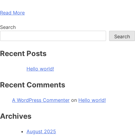
Read More
Search
Search
Recent Posts
Hello world!
Recent Comments
A WordPress Commenter
on
Hello world!
Archives
August 2025