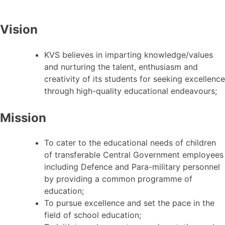
Vision
KVS believes in imparting knowledge/values
and nurturing the talent, enthusiasm and
creativity of its students for seeking excellence
through high-quality educational endeavours;
Mission
To cater to the educational needs of children
of transferable Central Government employees
including Defence and Para-military personnel
by providing a common programme of
education;
To pursue excellence and set the pace in the
field of school education;