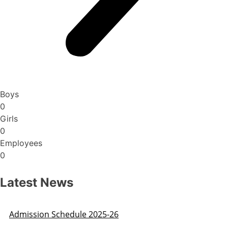
Boys
0
Girls
0
Employees
0
Latest News
Admission Schedule 2025-26