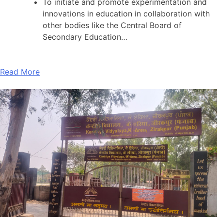
To initiate and promote experimentation and
innovations in education in collaboration with
other bodies like the Central Board of
Secondary Education…
Read More