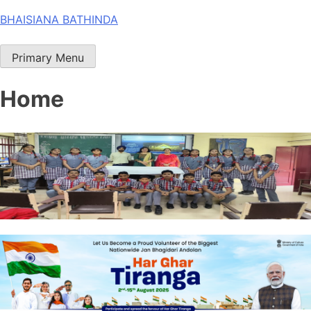
Skip
BHAISIANA BATHINDA
to
content
Primary Menu
Home