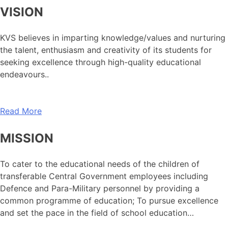
VISION
KVS believes in imparting knowledge/values and nurturing
the talent, enthusiasm and creativity of its students for
seeking excellence through high-quality educational
endeavours..
Read More
MISSION
To cater to the educational needs of the children of
transferable Central Government employees including
Defence and Para-Military personnel by providing a
common programme of education; To pursue excellence
and set the pace in the field of school education…