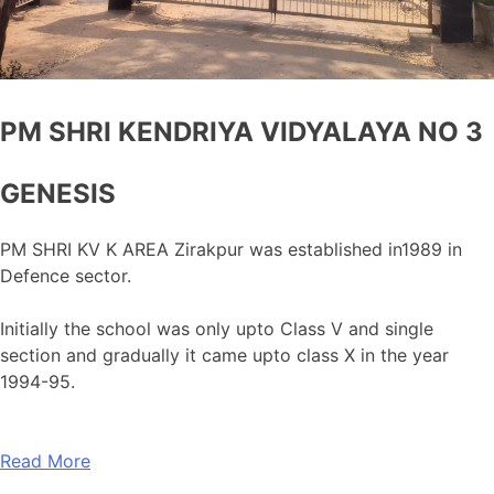
PM SHRI KENDRIYA VIDYALAYA NO 3
GENESIS
PM SHRI KV K AREA Zirakpur was established in1989 in
Defence sector.
Initially the school was only upto Class V and single
section and gradually it came upto class X in the year
1994-95.
Read More