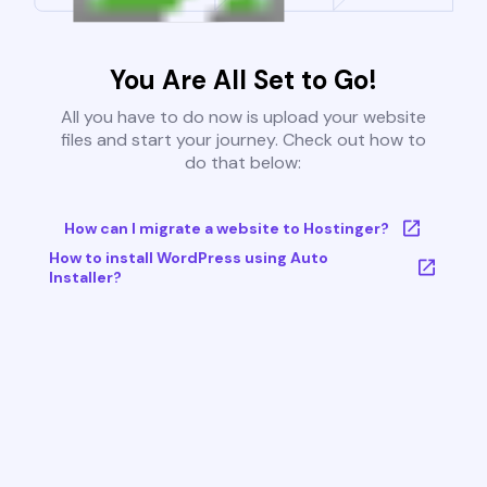
You Are All Set to Go!
All you have to do now is upload your website
files and start your journey. Check out how to
do that below:
How can I migrate a website to Hostinger?
How to install WordPress using Auto
Installer?