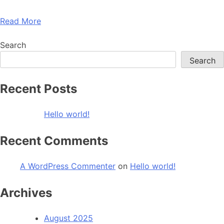
Read More
Search
Search
Recent Posts
Hello world!
Recent Comments
A WordPress Commenter
on
Hello world!
Archives
August 2025