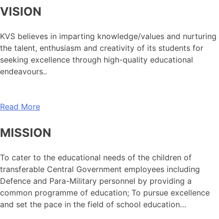
VISION
KVS believes in imparting knowledge/values and nurturing
the talent, enthusiasm and creativity of its students for
seeking excellence through high-quality educational
endeavours..
Read More
MISSION
To cater to the educational needs of the children of
transferable Central Government employees including
Defence and Para-Military personnel by providing a
common programme of education; To pursue excellence
and set the pace in the field of school education…