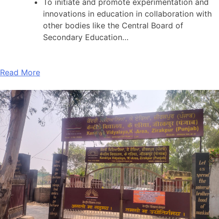
To initiate and promote experimentation and
innovations in education in collaboration with
other bodies like the Central Board of
Secondary Education…
Read More