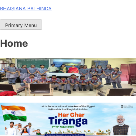
Skip
BHAISIANA BATHINDA
to
content
Primary Menu
Home