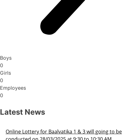
Boys
0
Girls
0
Employees
0
Latest News
oing to be
Admission Schedule 2025-26
30 AM