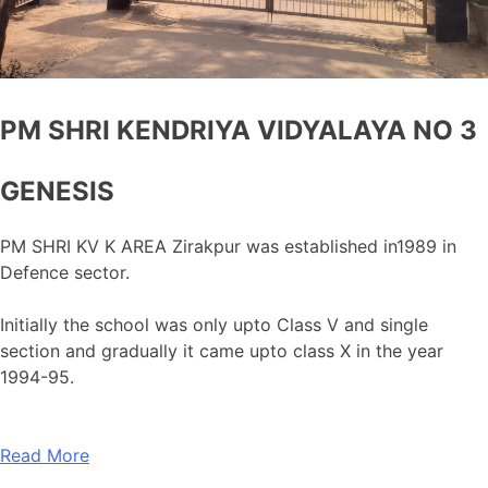
PM SHRI KENDRIYA VIDYALAYA NO 3
GENESIS
PM SHRI KV K AREA Zirakpur was established in1989 in
Defence sector.
Initially the school was only upto Class V and single
section and gradually it came upto class X in the year
1994-95.
Read More