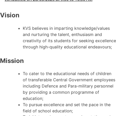
Vision
KVS believes in imparting knowledge/values
and nurturing the talent, enthusiasm and
creativity of its students for seeking excellence
through high-quality educational endeavours;
Mission
To cater to the educational needs of children
of transferable Central Government employees
including Defence and Para-military personnel
by providing a common programme of
education;
To pursue excellence and set the pace in the
field of school education;