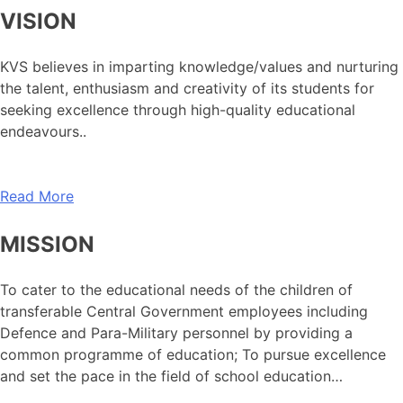
VISION
KVS believes in imparting knowledge/values and nurturing
the talent, enthusiasm and creativity of its students for
seeking excellence through high-quality educational
endeavours..
Read More
MISSION
To cater to the educational needs of the children of
transferable Central Government employees including
Defence and Para-Military personnel by providing a
common programme of education; To pursue excellence
and set the pace in the field of school education…