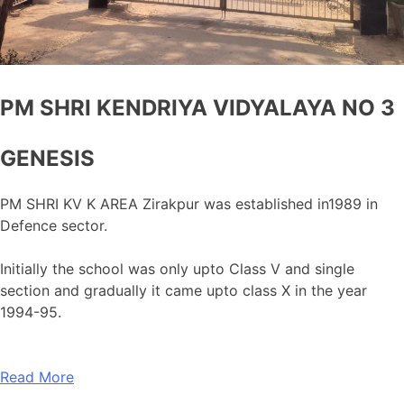
PM SHRI KENDRIYA VIDYALAYA NO 3
GENESIS
PM SHRI KV K AREA Zirakpur was established in1989 in
Defence sector.
Initially the school was only upto Class V and single
section and gradually it came upto class X in the year
1994-95.
Read More