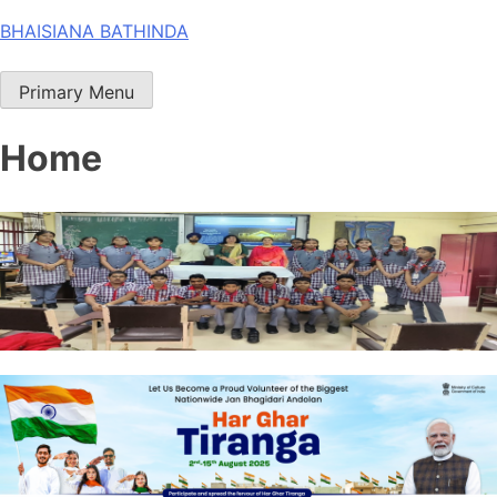
Skip
BHAISIANA BATHINDA
to
content
Primary Menu
Home