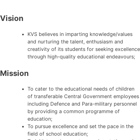
Vision
KVS believes in imparting knowledge/values
and nurturing the talent, enthusiasm and
creativity of its students for seeking excellence
through high-quality educational endeavours;
Mission
To cater to the educational needs of children
of transferable Central Government employees
including Defence and Para-military personnel
by providing a common programme of
education;
To pursue excellence and set the pace in the
field of school education;