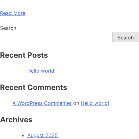
Read More
Search
Search
Recent Posts
Hello world!
Recent Comments
A WordPress Commenter
on
Hello world!
Archives
August 2025