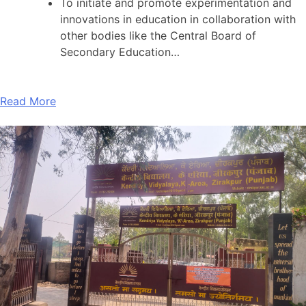
To initiate and promote experimentation and
innovations in education in collaboration with
other bodies like the Central Board of
Secondary Education…
Read More