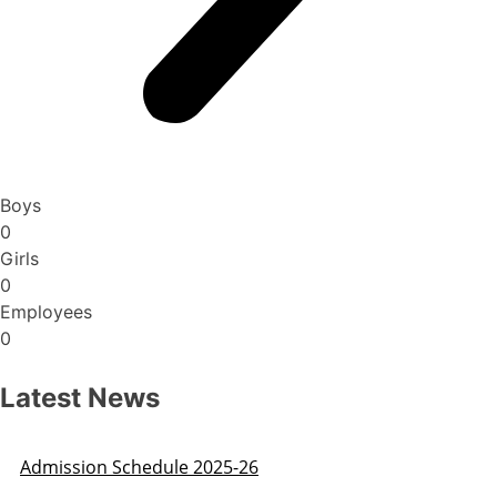
Boys
0
Girls
0
Employees
0
Latest News
Admission Schedule 2025-26