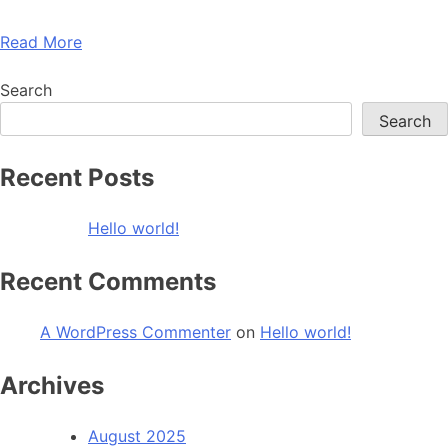
Read More
Search
Search
Recent Posts
Hello world!
Recent Comments
A WordPress Commenter
on
Hello world!
Archives
August 2025