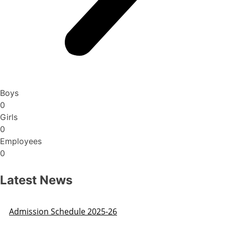
Boys
0
Girls
0
Employees
0
Latest News
Admission Schedule 2025-26