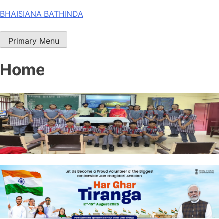
Skip
BHAISIANA BATHINDA
to
content
Primary Menu
Home