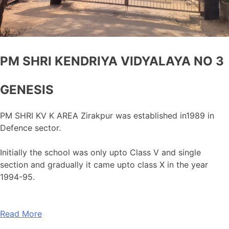
PM SHRI KENDRIYA VIDYALAYA NO 3
GENESIS
PM SHRI KV K AREA Zirakpur was established in1989 in
Defence sector.
Initially the school was only upto Class V and single
section and gradually it came upto class X in the year
1994-95.
Read More