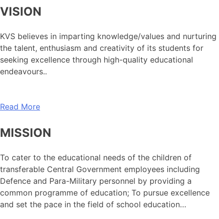
VISION
KVS believes in imparting knowledge/values and nurturing
the talent, enthusiasm and creativity of its students for
seeking excellence through high-quality educational
endeavours..
Read More
MISSION
To cater to the educational needs of the children of
transferable Central Government employees including
Defence and Para-Military personnel by providing a
common programme of education; To pursue excellence
and set the pace in the field of school education…