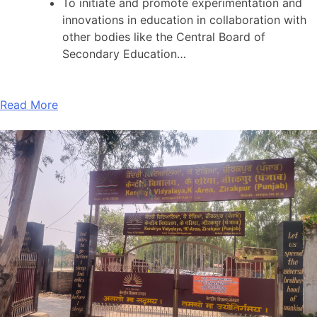
To initiate and promote experimentation and
innovations in education in collaboration with
other bodies like the Central Board of
Secondary Education…
Read More