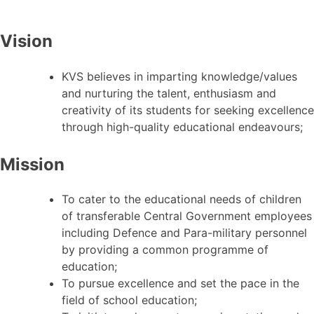
Vision
KVS believes in imparting knowledge/values
and nurturing the talent, enthusiasm and
creativity of its students for seeking excellence
through high-quality educational endeavours;
Mission
To cater to the educational needs of children
of transferable Central Government employees
including Defence and Para-military personnel
by providing a common programme of
education;
To pursue excellence and set the pace in the
field of school education;