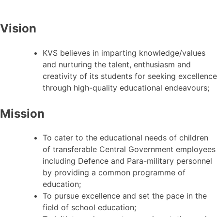
Vision
KVS believes in imparting knowledge/values
and nurturing the talent, enthusiasm and
creativity of its students for seeking excellence
through high-quality educational endeavours;
Mission
To cater to the educational needs of children
of transferable Central Government employees
including Defence and Para-military personnel
by providing a common programme of
education;
To pursue excellence and set the pace in the
field of school education;