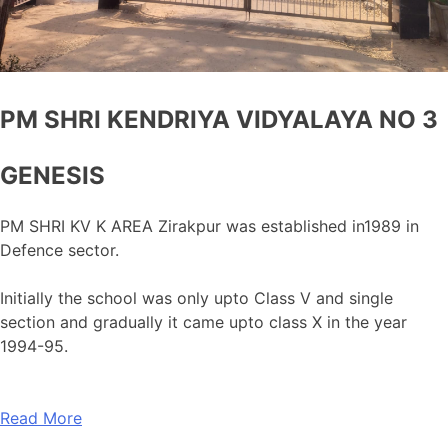
PM SHRI KENDRIYA VIDYALAYA NO 3
GENESIS
PM SHRI KV K AREA Zirakpur was established in1989 in
Defence sector.
Initially the school was only upto Class V and single
section and gradually it came upto class X in the year
1994-95.
Read More