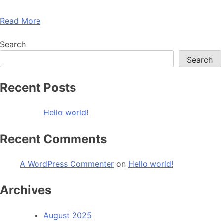
Read More
Search
Search
Recent Posts
Hello world!
Recent Comments
A WordPress Commenter
on
Hello world!
Archives
August 2025