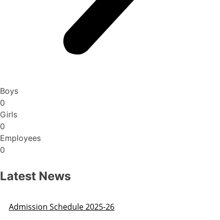
Boys
0
Girls
0
Employees
0
Latest News
Admission Schedule 2025-26