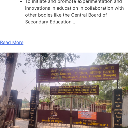
To initiate and promote experimentation and
innovations in education in collaboration with
other bodies like the Central Board of
Secondary Education…
Read More