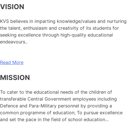
VISION
KVS believes in imparting knowledge/values and nurturing
the talent, enthusiasm and creativity of its students for
seeking excellence through high-quality educational
endeavours..
Read More
MISSION
To cater to the educational needs of the children of
transferable Central Government employees including
Defence and Para-Military personnel by providing a
common programme of education; To pursue excellence
and set the pace in the field of school education…