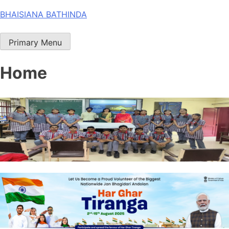
Skip
BHAISIANA BATHINDA
to
content
Primary Menu
Home