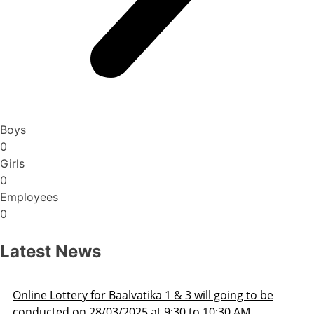
Boys
0
Girls
0
Employees
0
Latest News
ill going to be
Admission Schedule 2025-26
o 10:30 AM