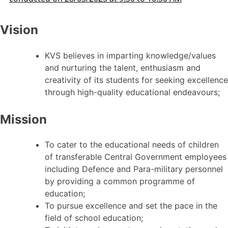
Vision
KVS believes in imparting knowledge/values
and nurturing the talent, enthusiasm and
creativity of its students for seeking excellence
through high-quality educational endeavours;
Mission
To cater to the educational needs of children
of transferable Central Government employees
including Defence and Para-military personnel
by providing a common programme of
education;
To pursue excellence and set the pace in the
field of school education;