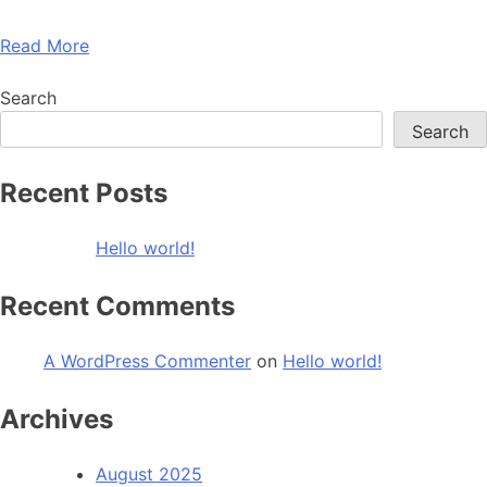
Read More
Search
Search
Recent Posts
Hello world!
Recent Comments
A WordPress Commenter
on
Hello world!
Archives
August 2025