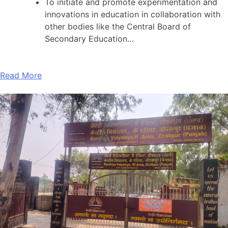
To initiate and promote experimentation and
innovations in education in collaboration with
other bodies like the Central Board of
Secondary Education…
Read More