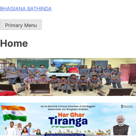
Skip
BHAISIANA BATHINDA
to
content
Primary Menu
Home