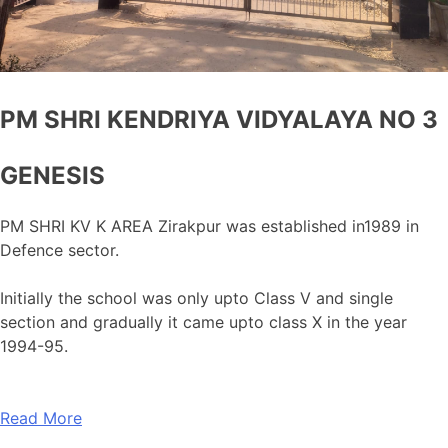
PM SHRI KENDRIYA VIDYALAYA NO 3
GENESIS
PM SHRI KV K AREA Zirakpur was established in1989 in
Defence sector.
Initially the school was only upto Class V and single
section and gradually it came upto class X in the year
1994-95.
Read More