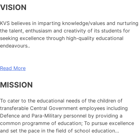
VISION
KVS believes in imparting knowledge/values and nurturing
the talent, enthusiasm and creativity of its students for
seeking excellence through high-quality educational
endeavours..
Read More
MISSION
To cater to the educational needs of the children of
transferable Central Government employees including
Defence and Para-Military personnel by providing a
common programme of education; To pursue excellence
and set the pace in the field of school education…