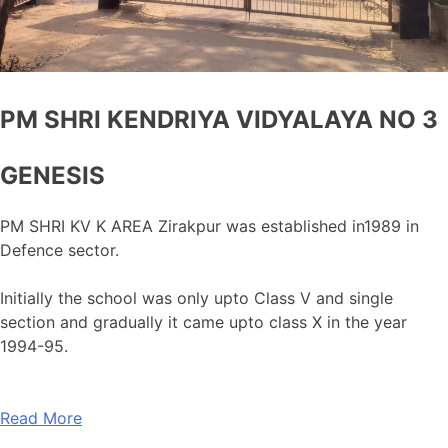
PM SHRI KENDRIYA VIDYALAYA NO 3
GENESIS
PM SHRI KV K AREA Zirakpur was established in1989 in
Defence sector.
Initially the school was only upto Class V and single
section and gradually it came upto class X in the year
1994-95.
Read More