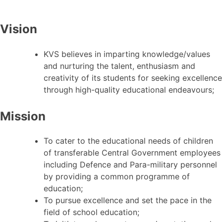
Vision
KVS believes in imparting knowledge/values
and nurturing the talent, enthusiasm and
creativity of its students for seeking excellence
through high-quality educational endeavours;
Mission
To cater to the educational needs of children
of transferable Central Government employees
including Defence and Para-military personnel
by providing a common programme of
education;
To pursue excellence and set the pace in the
field of school education;