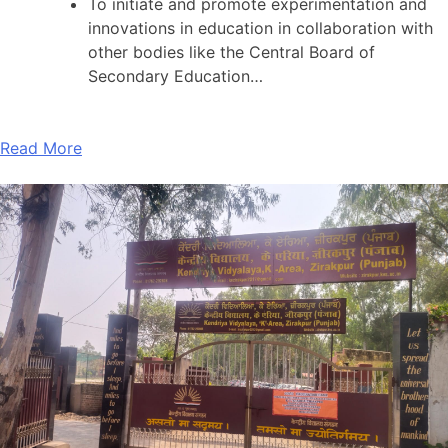
To initiate and promote experimentation and
innovations in education in collaboration with
other bodies like the Central Board of
Secondary Education…
Read More