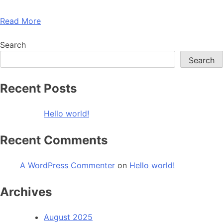
Read More
Search
Search
Recent Posts
Hello world!
Recent Comments
A WordPress Commenter
on
Hello world!
Archives
August 2025