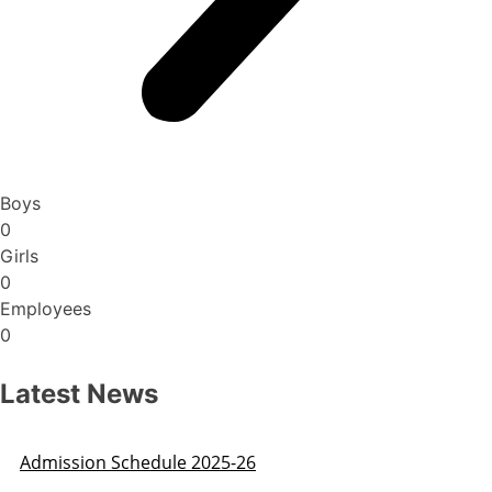
Boys
0
Girls
0
Employees
0
Latest News
Admission Schedule 2025-26