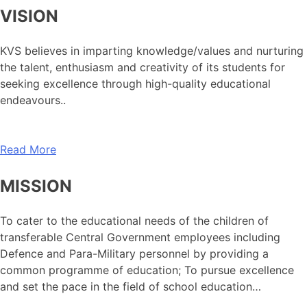
VISION
KVS believes in imparting knowledge/values and nurturing
the talent, enthusiasm and creativity of its students for
seeking excellence through high-quality educational
endeavours..
Read More
MISSION
To cater to the educational needs of the children of
transferable Central Government employees including
Defence and Para-Military personnel by providing a
common programme of education; To pursue excellence
and set the pace in the field of school education…