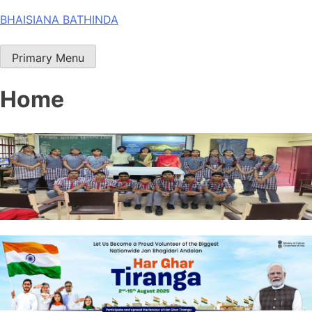
Skip
BHAISIANA BATHINDA
to
content
Primary Menu
Home