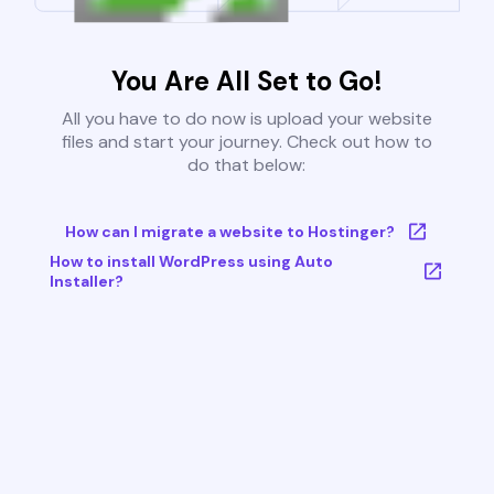
You Are All Set to Go!
All you have to do now is upload your website
files and start your journey. Check out how to
do that below:
How can I migrate a website to Hostinger?
How to install WordPress using Auto
Installer?