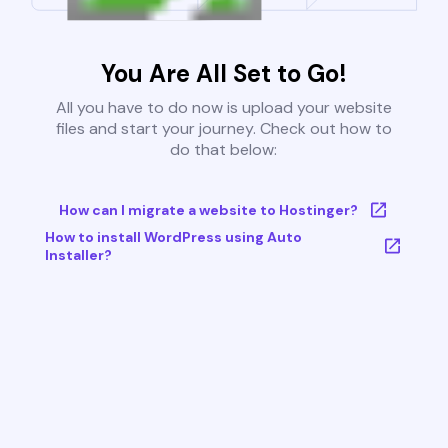
You Are All Set to Go!
All you have to do now is upload your website
files and start your journey. Check out how to
do that below:
How can I migrate a website to Hostinger?
How to install WordPress using Auto
Installer?