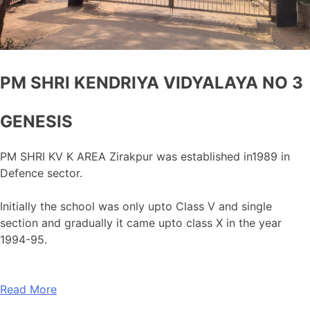
PM SHRI KENDRIYA VIDYALAYA NO 3
GENESIS
PM SHRI KV K AREA Zirakpur was established in1989 in
Defence sector.
Initially the school was only upto Class V and single
section and gradually it came upto class X in the year
1994-95.
Read More