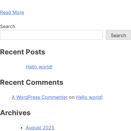
Read More
Search
Search
Recent Posts
Hello world!
Recent Comments
A WordPress Commenter
on
Hello world!
Archives
August 2025