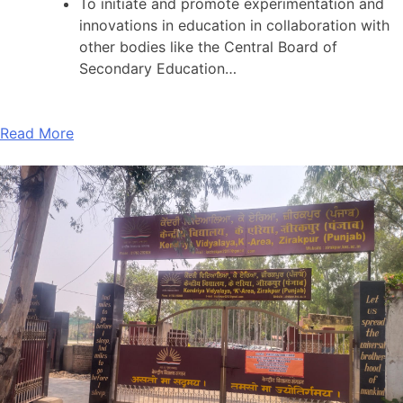
To initiate and promote experimentation and
innovations in education in collaboration with
other bodies like the Central Board of
Secondary Education…
Read More