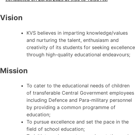
Vision
KVS believes in imparting knowledge/values
and nurturing the talent, enthusiasm and
creativity of its students for seeking excellence
through high-quality educational endeavours;
Mission
To cater to the educational needs of children
of transferable Central Government employees
including Defence and Para-military personnel
by providing a common programme of
education;
To pursue excellence and set the pace in the
field of school education;