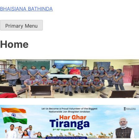
Skip
BHAISIANA BATHINDA
to
content
Primary Menu
Home