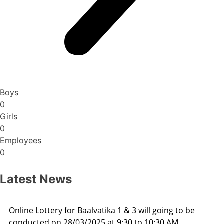
Boys
0
Girls
0
Employees
0
Latest News
Admission Schedule 2025-26