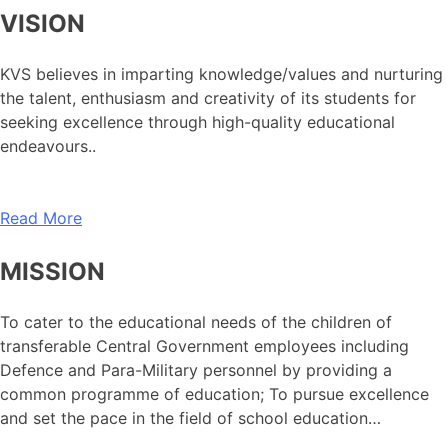
VISION
KVS believes in imparting knowledge/values and nurturing
the talent, enthusiasm and creativity of its students for
seeking excellence through high-quality educational
endeavours..
Read More
MISSION
To cater to the educational needs of the children of
transferable Central Government employees including
Defence and Para-Military personnel by providing a
common programme of education; To pursue excellence
and set the pace in the field of school education…