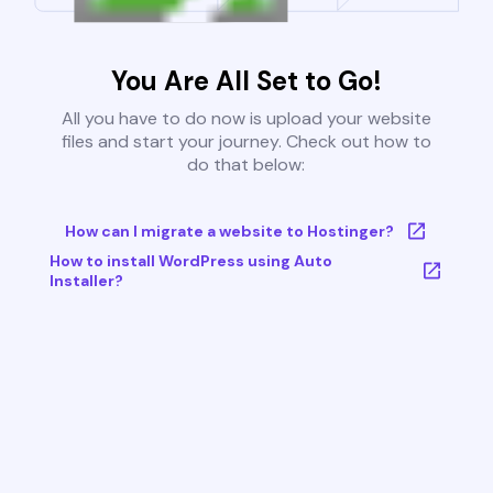
You Are All Set to Go!
All you have to do now is upload your website
files and start your journey. Check out how to
do that below:
How can I migrate a website to Hostinger?
How to install WordPress using Auto
Installer?