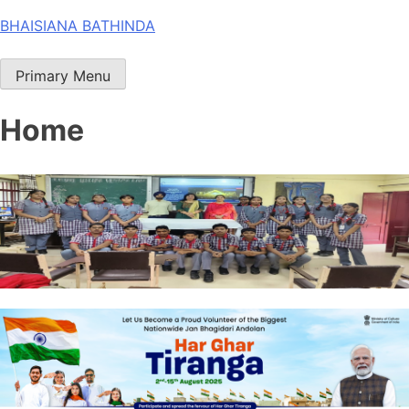
Skip
BHAISIANA BATHINDA
to
content
Primary Menu
Home