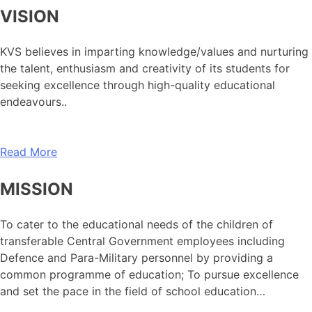
VISION
KVS believes in imparting knowledge/values and nurturing
the talent, enthusiasm and creativity of its students for
seeking excellence through high-quality educational
endeavours..
Read More
MISSION
To cater to the educational needs of the children of
transferable Central Government employees including
Defence and Para-Military personnel by providing a
common programme of education; To pursue excellence
and set the pace in the field of school education…