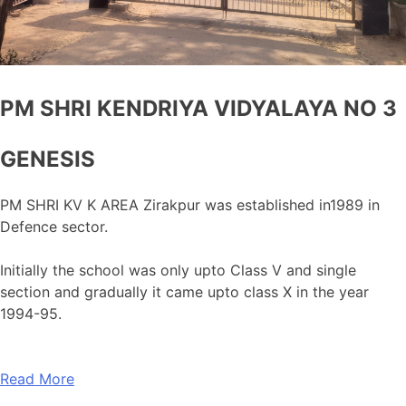
PM SHRI KENDRIYA VIDYALAYA NO 3
GENESIS
PM SHRI KV K AREA Zirakpur was established in1989 in
Defence sector.
Initially the school was only upto Class V and single
section and gradually it came upto class X in the year
1994-95.
Read More