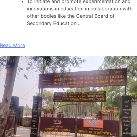
To initiate and promote experimentation and
innovations in education in collaboration with
other bodies like the Central Board of
Secondary Education…
Read More