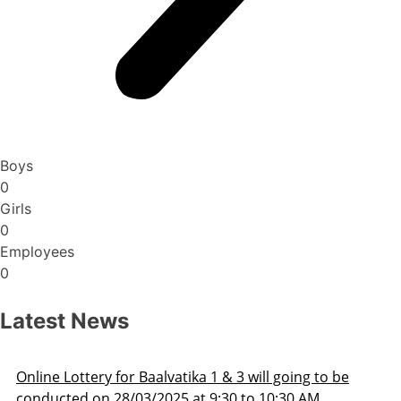
Boys
0
Girls
0
Employees
0
Latest News
Admission Schedule 2025-26