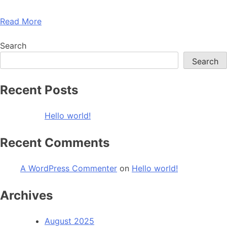
Read More
Search
Search
Recent Posts
Hello world!
Recent Comments
A WordPress Commenter
on
Hello world!
Archives
August 2025