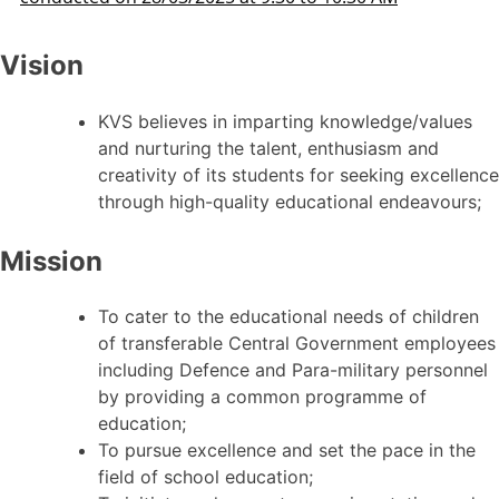
Vision
KVS believes in imparting knowledge/values
and nurturing the talent, enthusiasm and
creativity of its students for seeking excellence
through high-quality educational endeavours;
Mission
To cater to the educational needs of children
of transferable Central Government employees
including Defence and Para-military personnel
by providing a common programme of
education;
To pursue excellence and set the pace in the
field of school education;