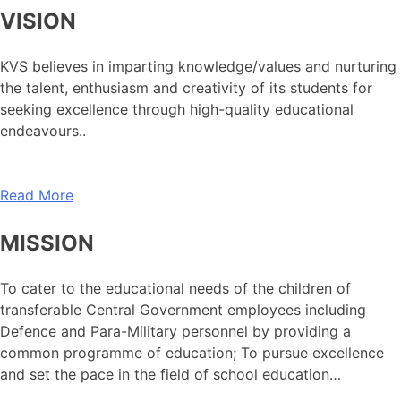
VISION
KVS believes in imparting knowledge/values and nurturing
the talent, enthusiasm and creativity of its students for
seeking excellence through high-quality educational
endeavours..
Read More
MISSION
To cater to the educational needs of the children of
transferable Central Government employees including
Defence and Para-Military personnel by providing a
common programme of education; To pursue excellence
and set the pace in the field of school education…