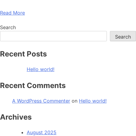
Read More
Search
Search
Recent Posts
Hello world!
Recent Comments
A WordPress Commenter
on
Hello world!
Archives
August 2025