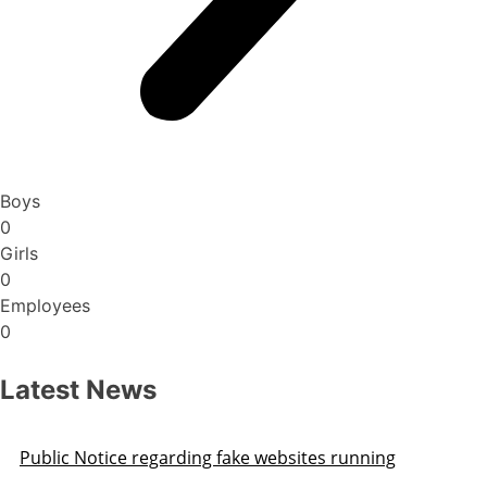
Boys
0
Girls
0
Employees
0
Latest News
Public Notice regarding fake websites running