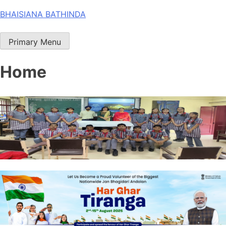
Skip
BHAISIANA BATHINDA
to
content
Primary Menu
Home