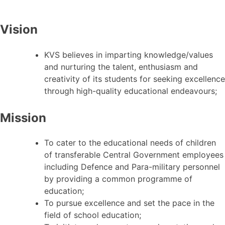
Vision
KVS believes in imparting knowledge/values
and nurturing the talent, enthusiasm and
creativity of its students for seeking excellence
through high-quality educational endeavours;
Mission
To cater to the educational needs of children
of transferable Central Government employees
including Defence and Para-military personnel
by providing a common programme of
education;
To pursue excellence and set the pace in the
field of school education;