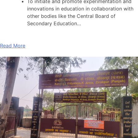
To initiate and promote experimentation and
innovations in education in collaboration with
other bodies like the Central Board of
Secondary Education…
Read More