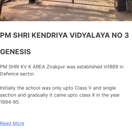
PM SHRI KENDRIYA VIDYALAYA NO 3
GENESIS
PM SHRI KV K AREA Zirakpur was established in1989 in
Defence sector.
Initially the school was only upto Class V and single
section and gradually it came upto class X in the year
1994-95.
Read More