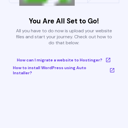
You Are All Set to Go!
All you have to do now is upload your website
files and start your journey. Check out how to
do that below:
How can I migrate a website to Hostinger?
How to install WordPress using Auto
Installer?