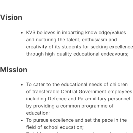
Vision
KVS believes in imparting knowledge/values
and nurturing the talent, enthusiasm and
creativity of its students for seeking excellence
through high-quality educational endeavours;
Mission
To cater to the educational needs of children
of transferable Central Government employees
including Defence and Para-military personnel
by providing a common programme of
education;
To pursue excellence and set the pace in the
field of school education;