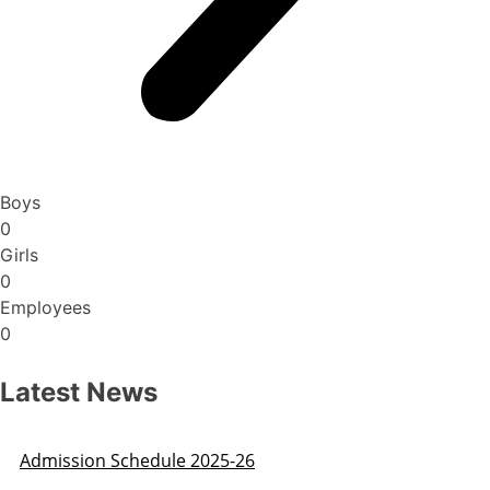
Boys
0
Girls
0
Employees
0
Latest News
Admission Schedule 2025-26