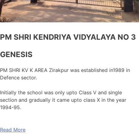
PM SHRI KENDRIYA VIDYALAYA NO 3
GENESIS
PM SHRI KV K AREA Zirakpur was established in1989 in
Defence sector.
Initially the school was only upto Class V and single
section and gradually it came upto class X in the year
1994-95.
Read More