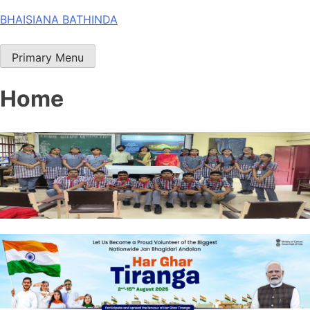
Skip
BHAISIANA BATHINDA
to
content
Primary Menu
Home