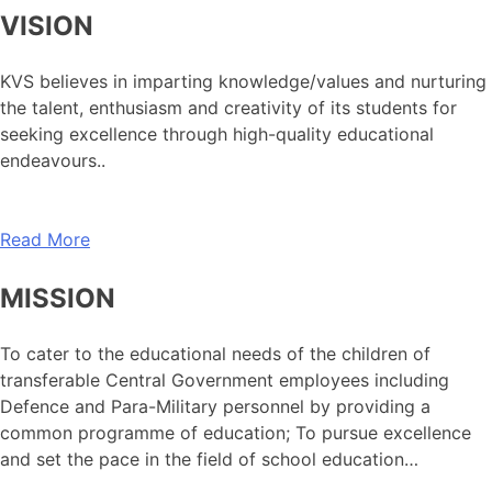
VISION
KVS believes in imparting knowledge/values and nurturing
the talent, enthusiasm and creativity of its students for
seeking excellence through high-quality educational
endeavours..
Read More
MISSION
To cater to the educational needs of the children of
transferable Central Government employees including
Defence and Para-Military personnel by providing a
common programme of education; To pursue excellence
and set the pace in the field of school education…