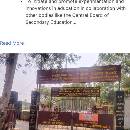
To initiate and promote experimentation and
innovations in education in collaboration with
other bodies like the Central Board of
Secondary Education…
Read More