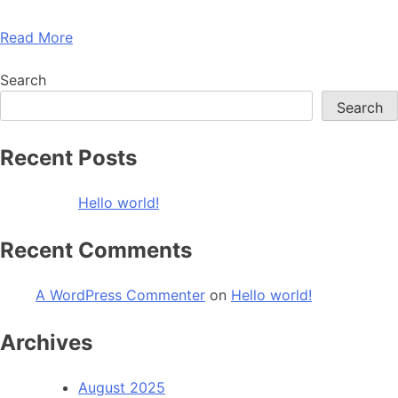
Read More
Search
Search
Recent Posts
Hello world!
Recent Comments
A WordPress Commenter
on
Hello world!
Archives
August 2025