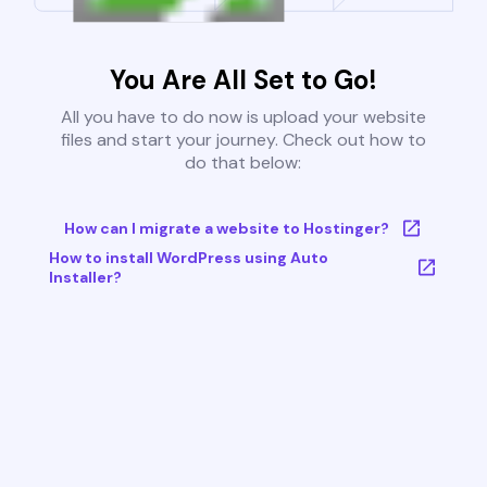
You Are All Set to Go!
All you have to do now is upload your website
files and start your journey. Check out how to
do that below:
How can I migrate a website to Hostinger?
How to install WordPress using Auto
Installer?