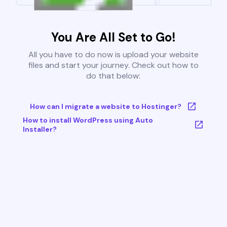
You Are All Set to Go!
All you have to do now is upload your website
files and start your journey. Check out how to
do that below:
How can I migrate a website to Hostinger?
How to install WordPress using Auto
Installer?