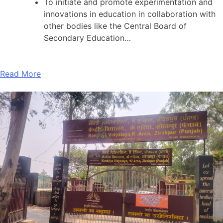
To initiate and promote experimentation and
innovations in education in collaboration with
other bodies like the Central Board of
Secondary Education…
Read More