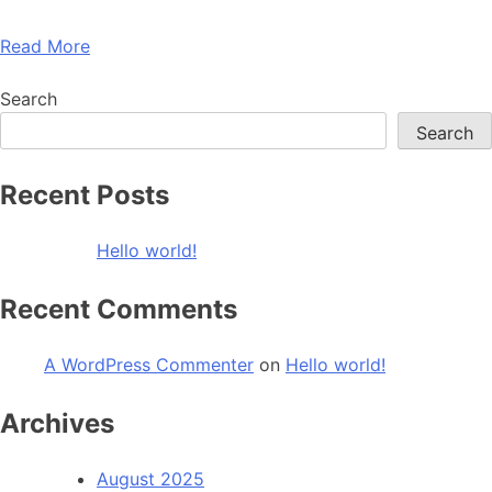
Read More
Search
Search
Recent Posts
Hello world!
Recent Comments
A WordPress Commenter
on
Hello world!
Archives
August 2025