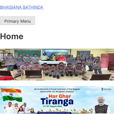
Skip
BHAISIANA BATHINDA
to
content
Primary Menu
Home