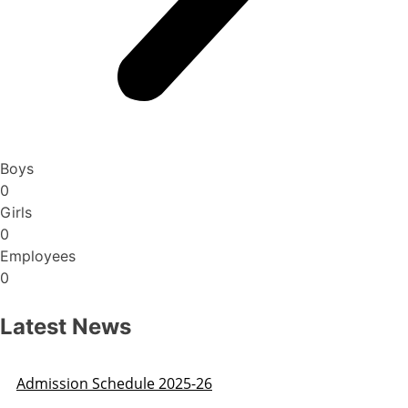
Boys
0
Girls
0
Employees
0
Latest News
Admission Schedule 2025-26