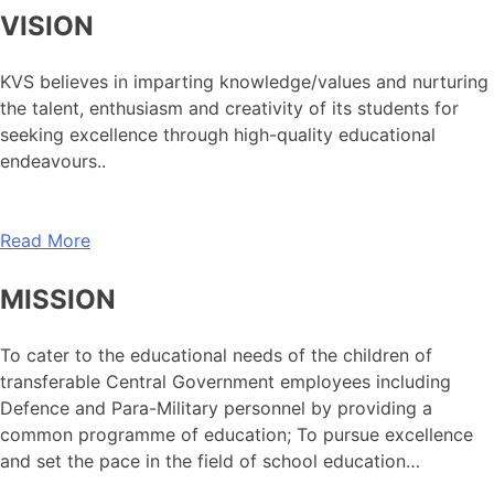
VISION
KVS believes in imparting knowledge/values and nurturing
the talent, enthusiasm and creativity of its students for
seeking excellence through high-quality educational
endeavours..
Read More
MISSION
To cater to the educational needs of the children of
transferable Central Government employees including
Defence and Para-Military personnel by providing a
common programme of education; To pursue excellence
and set the pace in the field of school education…