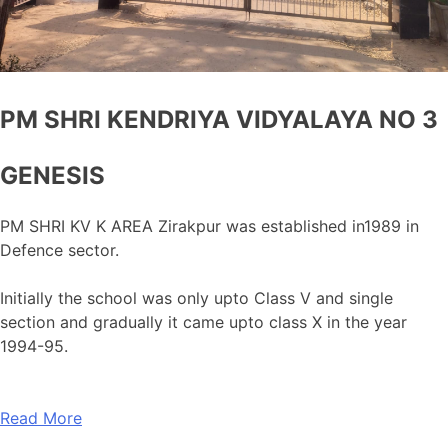
PM SHRI KENDRIYA VIDYALAYA NO 3
GENESIS
PM SHRI KV K AREA Zirakpur was established in1989 in
Defence sector.
Initially the school was only upto Class V and single
section and gradually it came upto class X in the year
1994-95.
Read More