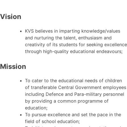
Vision
KVS believes in imparting knowledge/values
and nurturing the talent, enthusiasm and
creativity of its students for seeking excellence
through high-quality educational endeavours;
Mission
To cater to the educational needs of children
of transferable Central Government employees
including Defence and Para-military personnel
by providing a common programme of
education;
To pursue excellence and set the pace in the
field of school education;