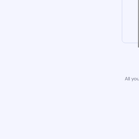
All yo