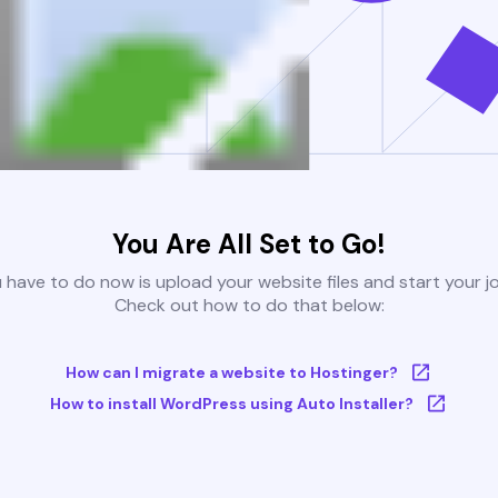
You Are All Set to Go!
u have to do now is upload your website files and start your j
Check out how to do that below:
How can I migrate a website to Hostinger?
How to install WordPress using Auto Installer?