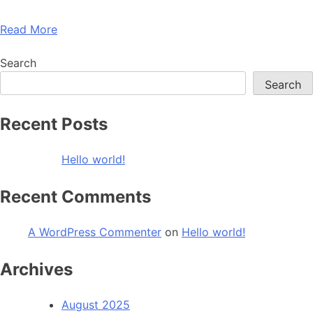
Read More
Search
Search
Recent Posts
Hello world!
Recent Comments
A WordPress Commenter
on
Hello world!
Archives
August 2025