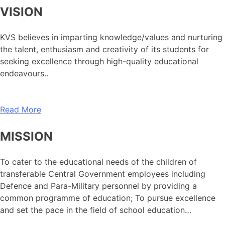
VISION
KVS believes in imparting knowledge/values and nurturing
the talent, enthusiasm and creativity of its students for
seeking excellence through high-quality educational
endeavours..
Read More
MISSION
To cater to the educational needs of the children of
transferable Central Government employees including
Defence and Para-Military personnel by providing a
common programme of education; To pursue excellence
and set the pace in the field of school education…