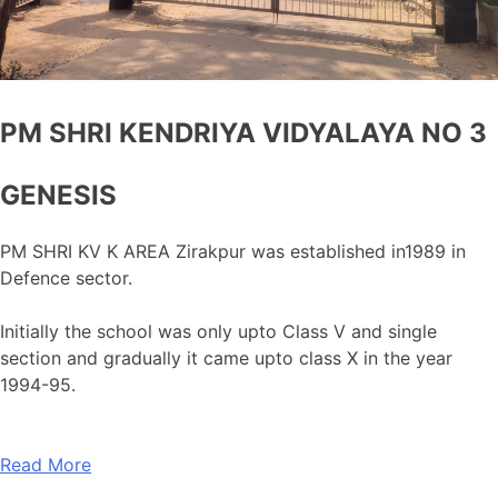
PM SHRI KENDRIYA VIDYALAYA NO 3
GENESIS
PM SHRI KV K AREA Zirakpur was established in1989 in
Defence sector.
Initially the school was only upto Class V and single
section and gradually it came upto class X in the year
1994-95.
Read More