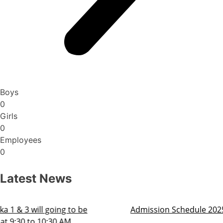
Boys
0
Girls
0
Employees
0
Latest News
Admission Schedule 2025-26