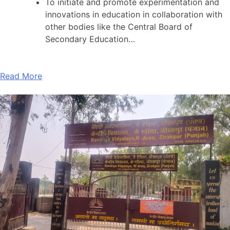
To initiate and promote experimentation and
innovations in education in collaboration with
other bodies like the Central Board of
Secondary Education…
Read More