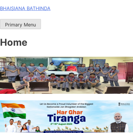
Skip
BHAISIANA BATHINDA
to
content
Primary Menu
Home