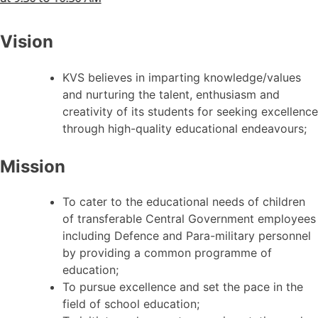
Vision
KVS believes in imparting knowledge/values
and nurturing the talent, enthusiasm and
creativity of its students for seeking excellence
through high-quality educational endeavours;
Mission
To cater to the educational needs of children
of transferable Central Government employees
including Defence and Para-military personnel
by providing a common programme of
education;
To pursue excellence and set the pace in the
field of school education;