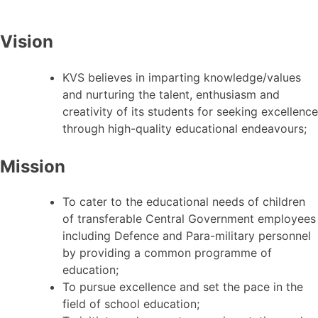
Vision
KVS believes in imparting knowledge/values
and nurturing the talent, enthusiasm and
creativity of its students for seeking excellence
through high-quality educational endeavours;
Mission
To cater to the educational needs of children
of transferable Central Government employees
including Defence and Para-military personnel
by providing a common programme of
education;
To pursue excellence and set the pace in the
field of school education;