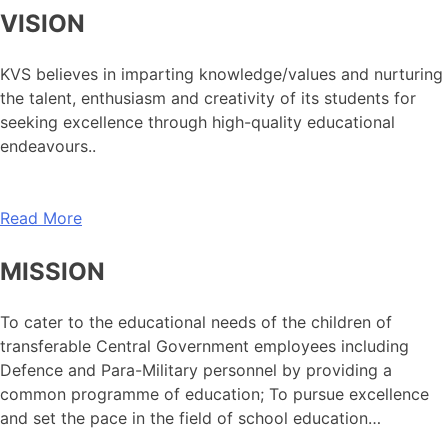
VISION
KVS believes in imparting knowledge/values and nurturing
the talent, enthusiasm and creativity of its students for
seeking excellence through high-quality educational
endeavours..
Read More
MISSION
To cater to the educational needs of the children of
transferable Central Government employees including
Defence and Para-Military personnel by providing a
common programme of education; To pursue excellence
and set the pace in the field of school education…