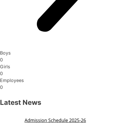
Boys
0
Girls
0
Employees
0
Latest News
Admission Schedule 2025-26