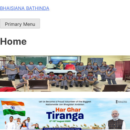
Skip
BHAISIANA BATHINDA
to
content
Primary Menu
Home