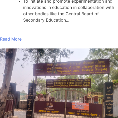
To initiate and promote experimentation and
innovations in education in collaboration with
other bodies like the Central Board of
Secondary Education…
Read More