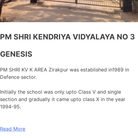
PM SHRI KENDRIYA VIDYALAYA NO 3
GENESIS
PM SHRI KV K AREA Zirakpur was established in1989 in
Defence sector.
Initially the school was only upto Class V and single
section and gradually it came upto class X in the year
1994-95.
Read More