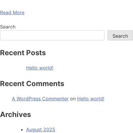
Read More
Search
Search
Recent Posts
Hello world!
Recent Comments
A WordPress Commenter
on
Hello world!
Archives
August 2025