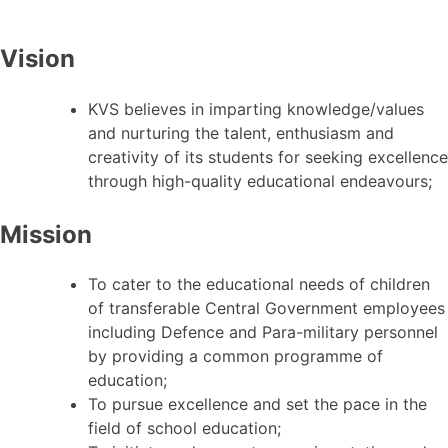
Vision
KVS believes in imparting knowledge/values
and nurturing the talent, enthusiasm and
creativity of its students for seeking excellence
through high-quality educational endeavours;
Mission
To cater to the educational needs of children
of transferable Central Government employees
including Defence and Para-military personnel
by providing a common programme of
education;
To pursue excellence and set the pace in the
field of school education;