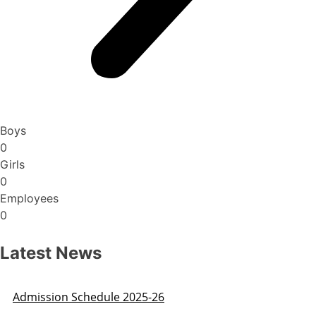
Boys
0
Girls
0
Employees
0
Latest News
Admission Schedule 2025-26