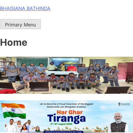
Skip
BHAISIANA BATHINDA
to
content
Primary Menu
Home