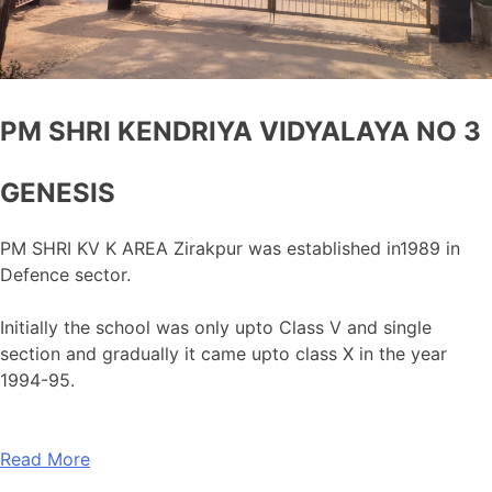
PM SHRI KENDRIYA VIDYALAYA NO 3
GENESIS
PM SHRI KV K AREA Zirakpur was established in1989 in
Defence sector.
Initially the school was only upto Class V and single
section and gradually it came upto class X in the year
1994-95.
Read More