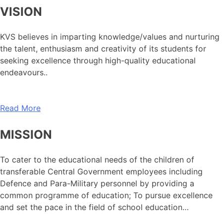
VISION
KVS believes in imparting knowledge/values and nurturing
the talent, enthusiasm and creativity of its students for
seeking excellence through high-quality educational
endeavours..
Read More
MISSION
To cater to the educational needs of the children of
transferable Central Government employees including
Defence and Para-Military personnel by providing a
common programme of education; To pursue excellence
and set the pace in the field of school education…