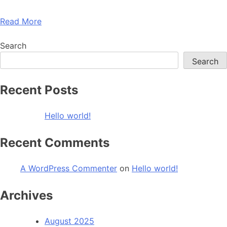
Read More
Search
Search
Recent Posts
Hello world!
Recent Comments
A WordPress Commenter
on
Hello world!
Archives
August 2025