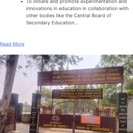
To initiate and promote experimentation and
innovations in education in collaboration with
other bodies like the Central Board of
Secondary Education…
Read More