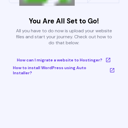
You Are All Set to Go!
All you have to do now is upload your website
files and start your journey. Check out how to
do that below:
How can I migrate a website to Hostinger?
How to install WordPress using Auto
Installer?