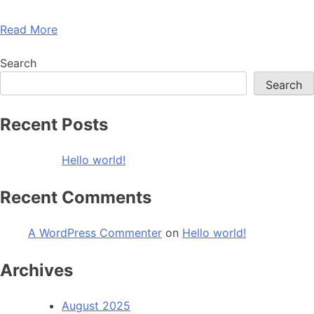
Read More
Search
Search
Recent Posts
Hello world!
Recent Comments
A WordPress Commenter
on
Hello world!
Archives
August 2025