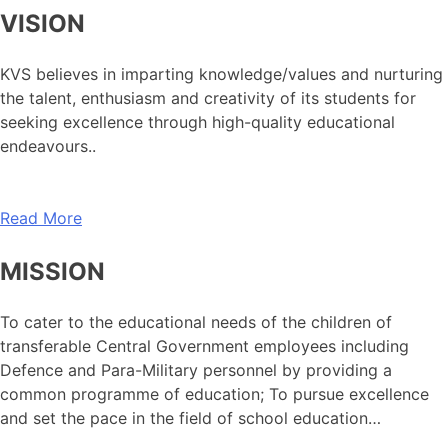
VISION
KVS believes in imparting knowledge/values and nurturing
the talent, enthusiasm and creativity of its students for
seeking excellence through high-quality educational
endeavours..
Read More
MISSION
To cater to the educational needs of the children of
transferable Central Government employees including
Defence and Para-Military personnel by providing a
common programme of education; To pursue excellence
and set the pace in the field of school education…