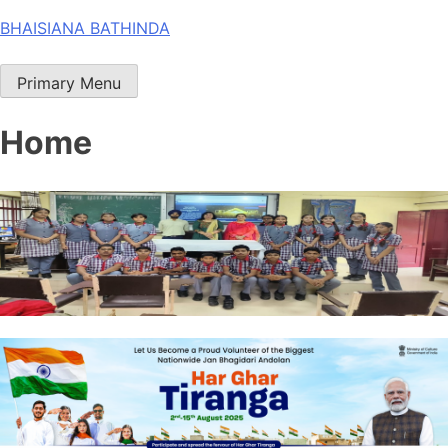
Skip
BHAISIANA BATHINDA
to
content
Primary Menu
Home