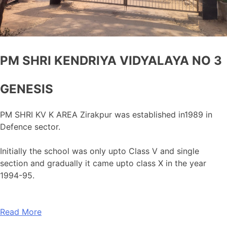
PM SHRI KENDRIYA VIDYALAYA NO 3
GENESIS
PM SHRI KV K AREA Zirakpur was established in1989 in
Defence sector.
Initially the school was only upto Class V and single
section and gradually it came upto class X in the year
1994-95.
Read More