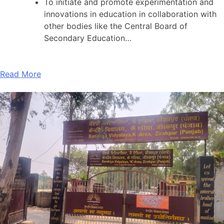
To initiate and promote experimentation and
innovations in education in collaboration with
other bodies like the Central Board of
Secondary Education…
Read More