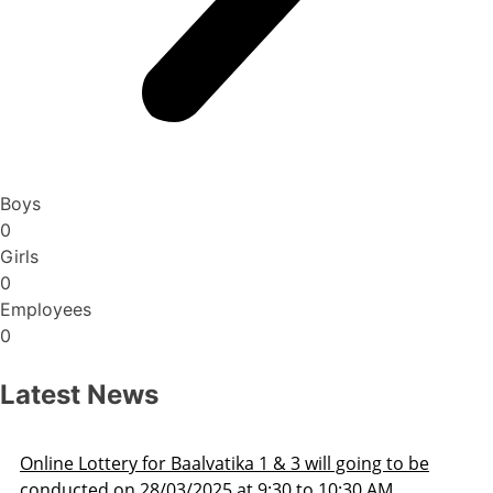
Boys
0
Girls
0
Employees
0
Latest News
be
Admission Schedule 2025-26