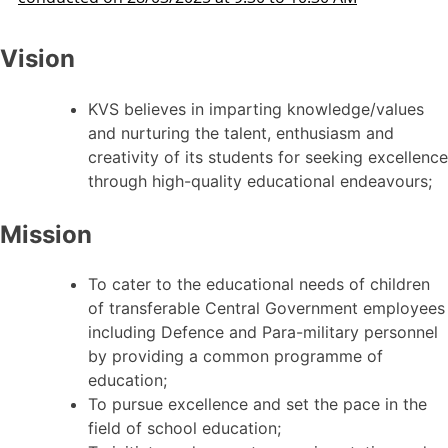
Vision
KVS believes in imparting knowledge/values
and nurturing the talent, enthusiasm and
creativity of its students for seeking excellence
through high-quality educational endeavours;
Mission
To cater to the educational needs of children
of transferable Central Government employees
including Defence and Para-military personnel
by providing a common programme of
education;
To pursue excellence and set the pace in the
field of school education;