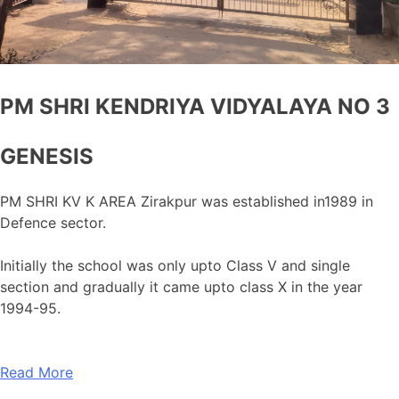
PM SHRI KENDRIYA VIDYALAYA NO 3
GENESIS
PM SHRI KV K AREA Zirakpur was established in1989 in
Defence sector.
Initially the school was only upto Class V and single
section and gradually it came upto class X in the year
1994-95.
Read More