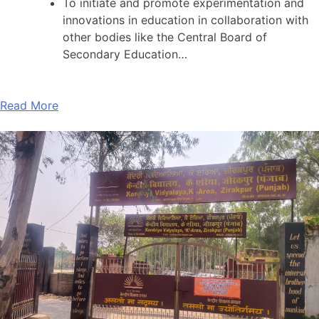
To initiate and promote experimentation and
innovations in education in collaboration with
other bodies like the Central Board of
Secondary Education…
Read More