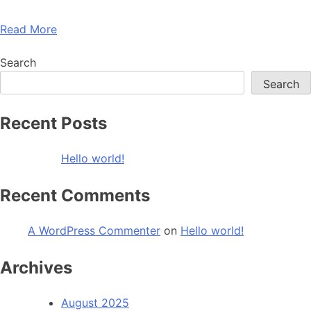
Read More
Search
Search
Recent Posts
Hello world!
Recent Comments
A WordPress Commenter
on
Hello world!
Archives
August 2025