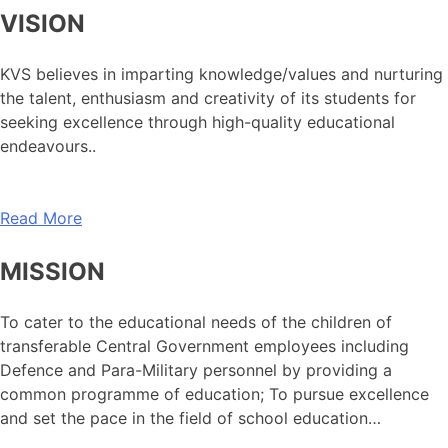
VISION
KVS believes in imparting knowledge/values and nurturing
the talent, enthusiasm and creativity of its students for
seeking excellence through high-quality educational
endeavours..
Read More
MISSION
To cater to the educational needs of the children of
transferable Central Government employees including
Defence and Para-Military personnel by providing a
common programme of education; To pursue excellence
and set the pace in the field of school education…