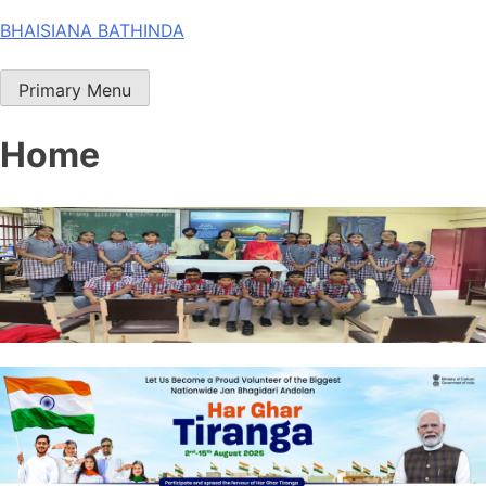
Skip
BHAISIANA BATHINDA
to
content
Primary Menu
Home