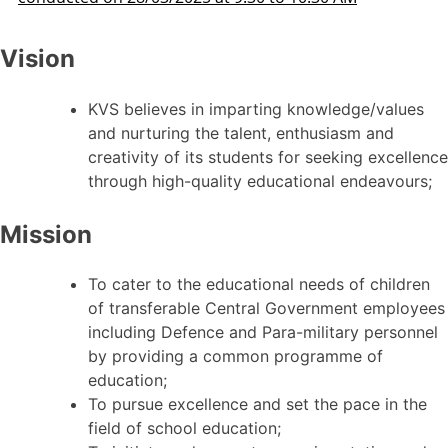
Vision
KVS believes in imparting knowledge/values
and nurturing the talent, enthusiasm and
creativity of its students for seeking excellence
through high-quality educational endeavours;
Mission
To cater to the educational needs of children
of transferable Central Government employees
including Defence and Para-military personnel
by providing a common programme of
education;
To pursue excellence and set the pace in the
field of school education;