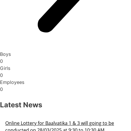
Boys
0
Girls
0
Employees
0
Latest News
be
Admission Schedule 2025-26