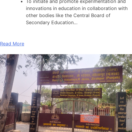
To initiate and promote experimentation and
innovations in education in collaboration with
other bodies like the Central Board of
Secondary Education…
Read More