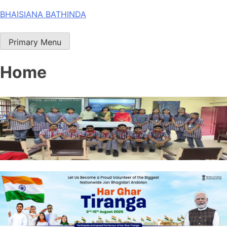
Skip
BHAISIANA BATHINDA
to
content
Primary Menu
Home