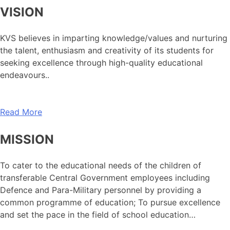
VISION
KVS believes in imparting knowledge/values and nurturing
the talent, enthusiasm and creativity of its students for
seeking excellence through high-quality educational
endeavours..
Read More
MISSION
To cater to the educational needs of the children of
transferable Central Government employees including
Defence and Para-Military personnel by providing a
common programme of education; To pursue excellence
and set the pace in the field of school education…