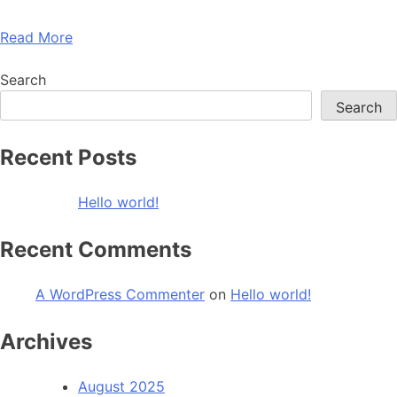
Read More
Search
Search
Recent Posts
Hello world!
Recent Comments
A WordPress Commenter
on
Hello world!
Archives
August 2025