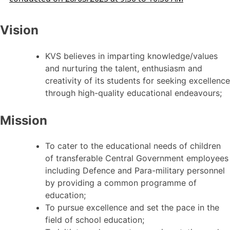
Vision
KVS believes in imparting knowledge/values
and nurturing the talent, enthusiasm and
creativity of its students for seeking excellence
through high-quality educational endeavours;
Mission
To cater to the educational needs of children
of transferable Central Government employees
including Defence and Para-military personnel
by providing a common programme of
education;
To pursue excellence and set the pace in the
field of school education;