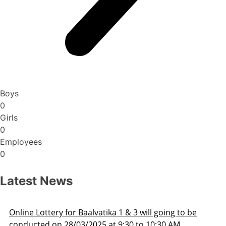
Boys
0
Girls
0
Employees
0
Latest News
3 will going to be
Admission Schedule 2025-26
 to 10:30 AM