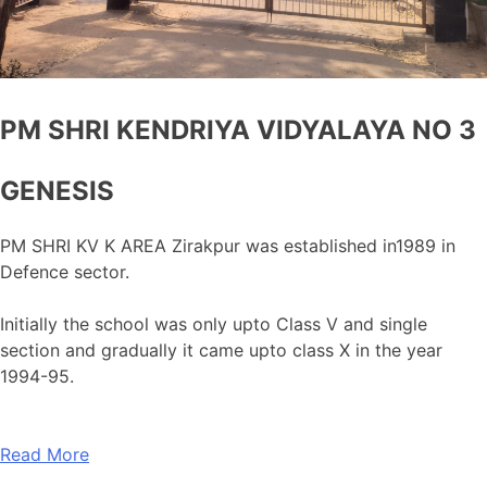
PM SHRI KENDRIYA VIDYALAYA NO 3
GENESIS
PM SHRI KV K AREA Zirakpur was established in1989 in
Defence sector.
Initially the school was only upto Class V and single
section and gradually it came upto class X in the year
1994-95.
Read More