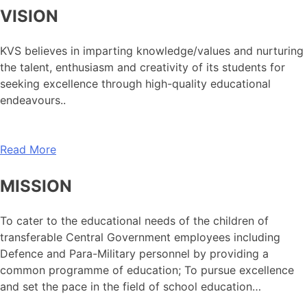
VISION
KVS believes in imparting knowledge/values and nurturing
the talent, enthusiasm and creativity of its students for
seeking excellence through high-quality educational
endeavours..
Read More
MISSION
To cater to the educational needs of the children of
transferable Central Government employees including
Defence and Para-Military personnel by providing a
common programme of education; To pursue excellence
and set the pace in the field of school education…