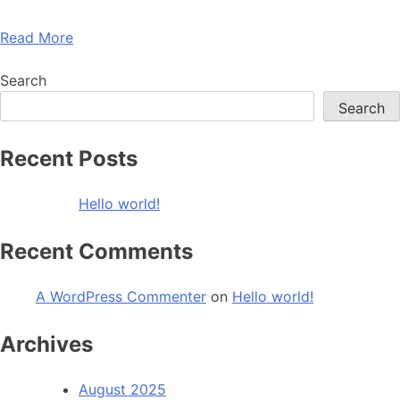
Read More
Search
Search
Recent Posts
Hello world!
Recent Comments
A WordPress Commenter
on
Hello world!
Archives
August 2025