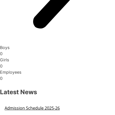
Boys
0
Girls
0
Employees
0
Latest News
Admission Schedule 2025-26