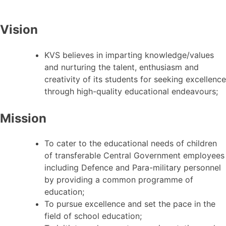
Vision
KVS believes in imparting knowledge/values
and nurturing the talent, enthusiasm and
creativity of its students for seeking excellence
through high-quality educational endeavours;
Mission
To cater to the educational needs of children
of transferable Central Government employees
including Defence and Para-military personnel
by providing a common programme of
education;
To pursue excellence and set the pace in the
field of school education;