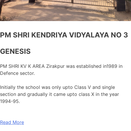
PM SHRI KENDRIYA VIDYALAYA NO 3
GENESIS
PM SHRI KV K AREA Zirakpur was established in1989 in
Defence sector.
Initially the school was only upto Class V and single
section and gradually it came upto class X in the year
1994-95.
Read More