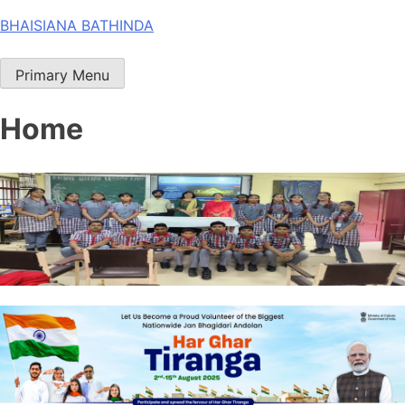
Skip
BHAISIANA BATHINDA
to
content
Primary Menu
Home