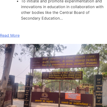
To initiate and promote experimentation and
innovations in education in collaboration with
other bodies like the Central Board of
Secondary Education…
Read More