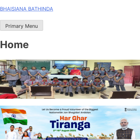
Skip
BHAISIANA BATHINDA
to
content
Primary Menu
Home