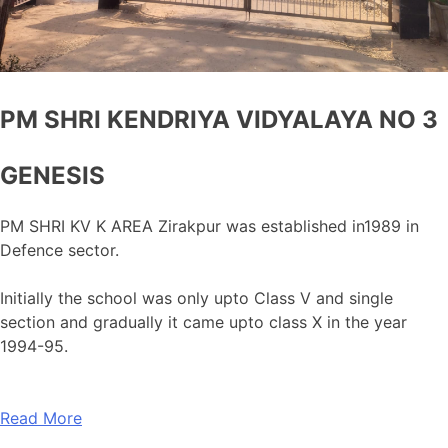
PM SHRI KENDRIYA VIDYALAYA NO 3
GENESIS
PM SHRI KV K AREA Zirakpur was established in1989 in
Defence sector.
Initially the school was only upto Class V and single
section and gradually it came upto class X in the year
1994-95.
Read More