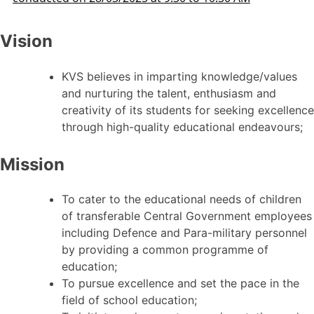
Vision
KVS believes in imparting knowledge/values
and nurturing the talent, enthusiasm and
creativity of its students for seeking excellence
through high-quality educational endeavours;
Mission
To cater to the educational needs of children
of transferable Central Government employees
including Defence and Para-military personnel
by providing a common programme of
education;
To pursue excellence and set the pace in the
field of school education;