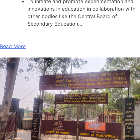
To initiate and promote experimentation and
innovations in education in collaboration with
other bodies like the Central Board of
Secondary Education…
Read More