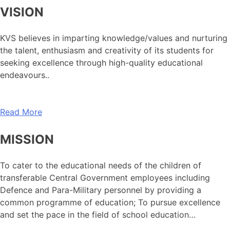
VISION
KVS believes in imparting knowledge/values and nurturing
the talent, enthusiasm and creativity of its students for
seeking excellence through high-quality educational
endeavours..
Read More
MISSION
To cater to the educational needs of the children of
transferable Central Government employees including
Defence and Para-Military personnel by providing a
common programme of education; To pursue excellence
and set the pace in the field of school education…