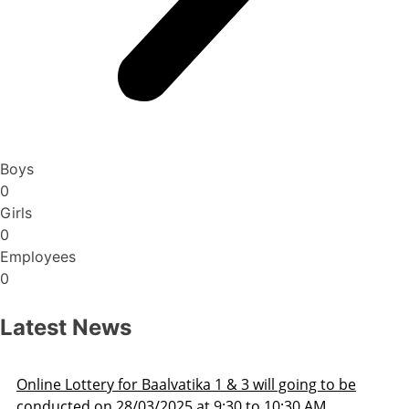
Boys
0
Girls
0
Employees
0
Latest News
 going to be
Admission Schedule 2025-26
0:30 AM