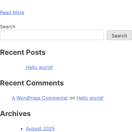
Read More
Search
Search
Recent Posts
Hello world!
Recent Comments
A WordPress Commenter
on
Hello world!
Archives
August 2025