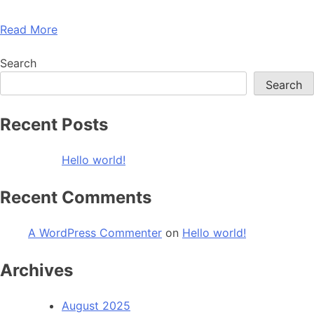
Read More
Search
Search
Recent Posts
Hello world!
Recent Comments
A WordPress Commenter
on
Hello world!
Archives
August 2025