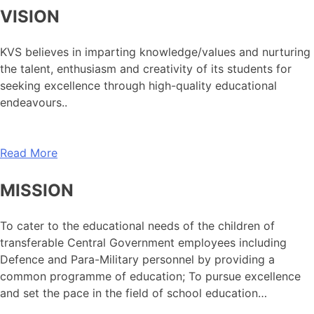
VISION
KVS believes in imparting knowledge/values and nurturing
the talent, enthusiasm and creativity of its students for
seeking excellence through high-quality educational
endeavours..
Read More
MISSION
To cater to the educational needs of the children of
transferable Central Government employees including
Defence and Para-Military personnel by providing a
common programme of education; To pursue excellence
and set the pace in the field of school education…