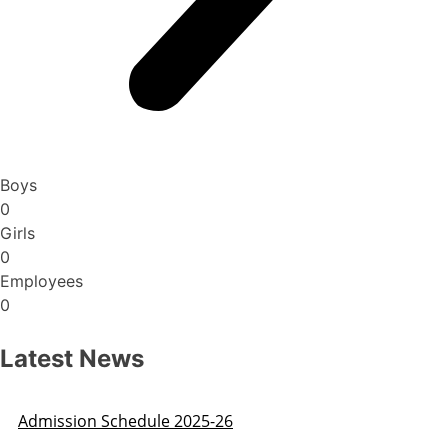
Boys
0
Girls
0
Employees
0
Latest News
Admission Schedule 2025-26