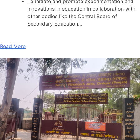
To initiate and promote experimentation and
innovations in education in collaboration with
other bodies like the Central Board of
Secondary Education…
Read More