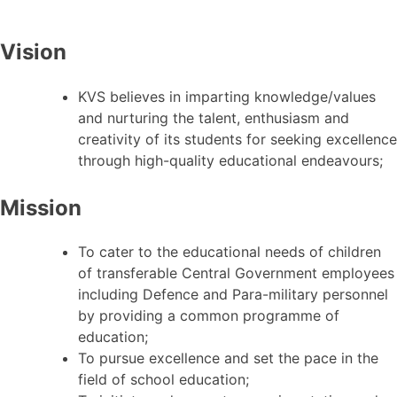
Vision
KVS believes in imparting knowledge/values
and nurturing the talent, enthusiasm and
creativity of its students for seeking excellence
through high-quality educational endeavours;
Mission
To cater to the educational needs of children
of transferable Central Government employees
including Defence and Para-military personnel
by providing a common programme of
education;
To pursue excellence and set the pace in the
field of school education;