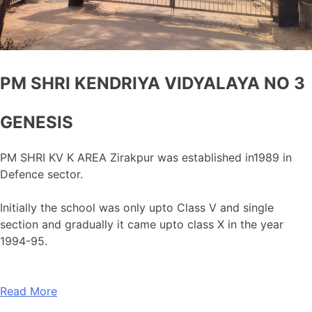
PM SHRI KENDRIYA VIDYALAYA NO 3
GENESIS
PM SHRI KV K AREA Zirakpur was established in1989 in
Defence sector.
Initially the school was only upto Class V and single
section and gradually it came upto class X in the year
1994-95.
Read More