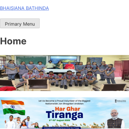
Skip
BHAISIANA BATHINDA
to
content
Primary Menu
Home