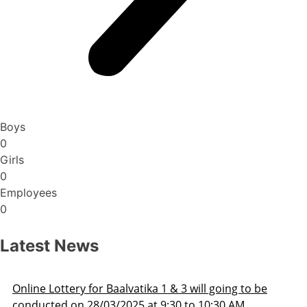
Boys
0
Girls
0
Employees
0
Latest News
Admission Schedule 2025-26