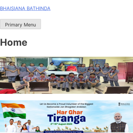
Skip
BHAISIANA BATHINDA
to
content
Primary Menu
Home