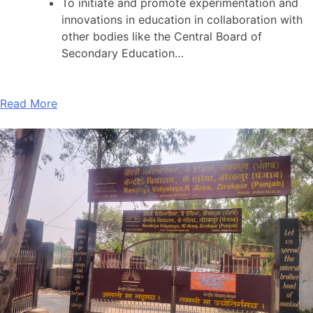
To initiate and promote experimentation and
innovations in education in collaboration with
other bodies like the Central Board of
Secondary Education…
Read More