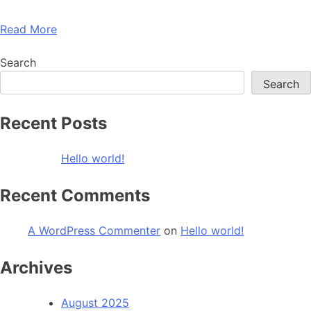
Read More
Search
Search
Recent Posts
Hello world!
Recent Comments
A WordPress Commenter
on
Hello world!
Archives
August 2025