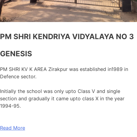
PM SHRI KENDRIYA VIDYALAYA NO 3
GENESIS
PM SHRI KV K AREA Zirakpur was established in1989 in
Defence sector.
Initially the school was only upto Class V and single
section and gradually it came upto class X in the year
1994-95.
Read More