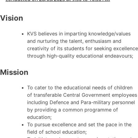
Vision
KVS believes in imparting knowledge/values
and nurturing the talent, enthusiasm and
creativity of its students for seeking excellence
through high-quality educational endeavours;
Mission
To cater to the educational needs of children
of transferable Central Government employees
including Defence and Para-military personnel
by providing a common programme of
education;
To pursue excellence and set the pace in the
field of school education;