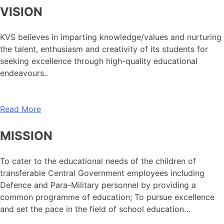
VISION
KVS believes in imparting knowledge/values and nurturing
the talent, enthusiasm and creativity of its students for
seeking excellence through high-quality educational
endeavours..
Read More
MISSION
To cater to the educational needs of the children of
transferable Central Government employees including
Defence and Para-Military personnel by providing a
common programme of education; To pursue excellence
and set the pace in the field of school education…