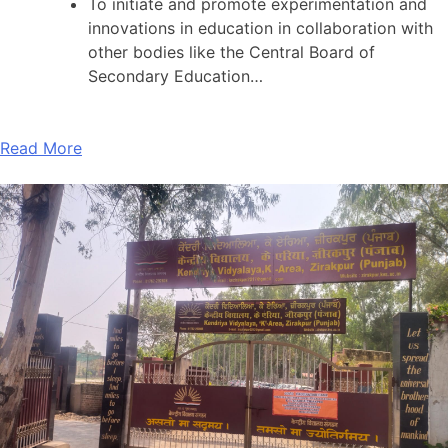
To initiate and promote experimentation and
innovations in education in collaboration with
other bodies like the Central Board of
Secondary Education…
Read More