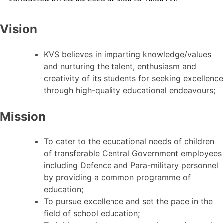
Vision
KVS believes in imparting knowledge/values
and nurturing the talent, enthusiasm and
creativity of its students for seeking excellence
through high-quality educational endeavours;
Mission
To cater to the educational needs of children
of transferable Central Government employees
including Defence and Para-military personnel
by providing a common programme of
education;
To pursue excellence and set the pace in the
field of school education;