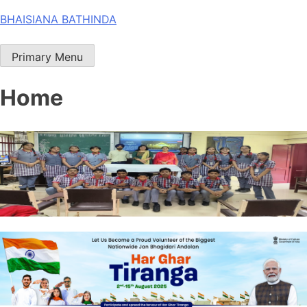
Skip
BHAISIANA BATHINDA
to
content
Primary Menu
Home