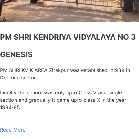
PM SHRI KENDRIYA VIDYALAYA NO 3
GENESIS
PM SHRI KV K AREA Zirakpur was established in1989 in
Defence sector.
Initially the school was only upto Class V and single
section and gradually it came upto class X in the year
1994-95.
Read More