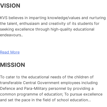
VISION
KVS believes in imparting knowledge/values and nurturing
the talent, enthusiasm and creativity of its students for
seeking excellence through high-quality educational
endeavours..
Read More
MISSION
To cater to the educational needs of the children of
transferable Central Government employees including
Defence and Para-Military personnel by providing a
common programme of education; To pursue excellence
and set the pace in the field of school education…