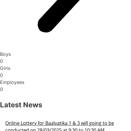
Boys
0
Girls
0
Employees
0
Latest News
ng to be
Admission Schedule 2025-26
 AM