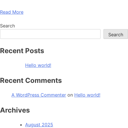
Read More
Search
Search
Recent Posts
Hello world!
Recent Comments
A WordPress Commenter
on
Hello world!
Archives
August 2025