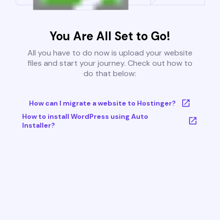
You Are All Set to Go!
All you have to do now is upload your website
files and start your journey. Check out how to
do that below:
How can I migrate a website to Hostinger?
How to install WordPress using Auto
Installer?