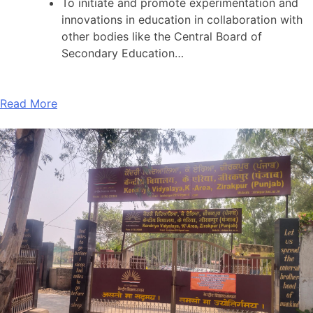
To initiate and promote experimentation and
innovations in education in collaboration with
other bodies like the Central Board of
Secondary Education…
Read More