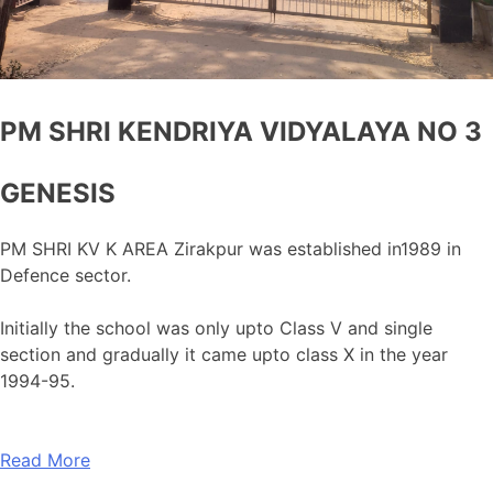
PM SHRI KENDRIYA VIDYALAYA NO 3
GENESIS
PM SHRI KV K AREA Zirakpur was established in1989 in
Defence sector.
Initially the school was only upto Class V and single
section and gradually it came upto class X in the year
1994-95.
Read More