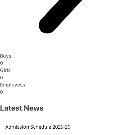
Boys
0
Girls
0
Employees
0
Latest News
Admission Schedule 2025-26