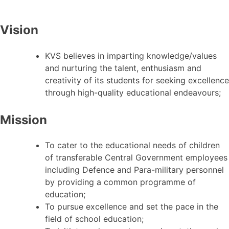
Vision
KVS believes in imparting knowledge/values
and nurturing the talent, enthusiasm and
creativity of its students for seeking excellence
through high-quality educational endeavours;
Mission
To cater to the educational needs of children
of transferable Central Government employees
including Defence and Para-military personnel
by providing a common programme of
education;
To pursue excellence and set the pace in the
field of school education;