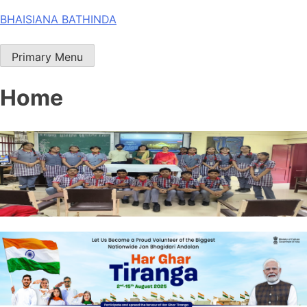
Skip
BHAISIANA BATHINDA
to
content
Primary Menu
Home