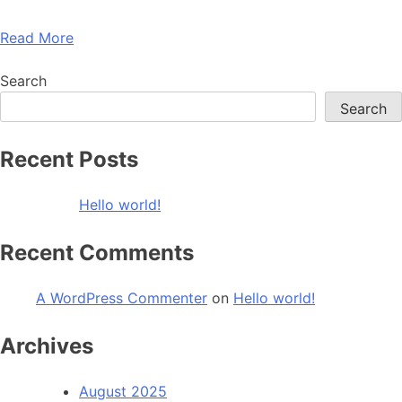
Read More
Search
Search
Recent Posts
Hello world!
Recent Comments
A WordPress Commenter
on
Hello world!
Archives
August 2025