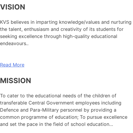
VISION
KVS believes in imparting knowledge/values and nurturing
the talent, enthusiasm and creativity of its students for
seeking excellence through high-quality educational
endeavours..
Read More
MISSION
To cater to the educational needs of the children of
transferable Central Government employees including
Defence and Para-Military personnel by providing a
common programme of education; To pursue excellence
and set the pace in the field of school education…